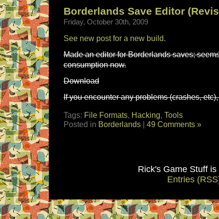
Borderlands Save Editor (Revis
Friday, October 30th, 2009
See new post for a new build.
Made an editor for Borderlands saves; seems
consumption now.
Download
If you encounter any problems (crashes, etc), 
Tags:
File Formats
,
Hacking
,
Tools
Posted in
Borderlands
|
49 Comments »
Rick's Game Stuff i
Entries (RSS