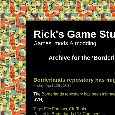
Rick's Game Stu
Games, mods & modding.
Archive for the ‘Border
Borderlands repository has mi
Friday, April 19th, 2019
The
Borderlands repository has been migrat
SVN).
Tags:
File Formats
,
Git
,
Tools
Posted in
Borderlands
|
18 Comments »