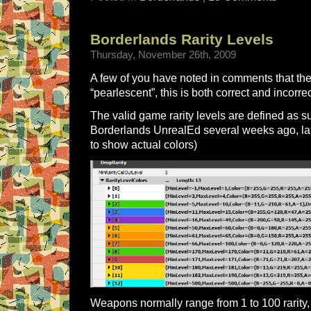
Borderlands Rarity Levels
Thursday, November 26th, 2009
A few of you have noted in comments that ther
“pearlescent”, this is both correct and incorrec
The valid game rarity levels are defined as s
Borderlands UnrealEd several weeks ago, la
to show actual colors)
Weapons normally range from 1 to 100 rarity, 