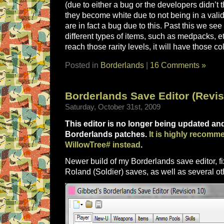
(due to either a bug or the developers didn’t 
they become white due to not being in a valid
are in fact a bug due to this. Past this we see 
different types of items, such as medpacks, 
reach those rarity levels, it will have those co
Posted in
Borderlands
|
16 Comments »
Borderlands Save Editor (Revis
Saturday, October 31st, 2009
This editor is no longer being updated a
Borderlands patches.
It is highly recomm
WillowTree# instead
.
Newer build of my Borderlands save editor, fi
Roland (Soldier) saves, as well as several o