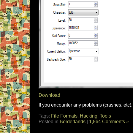
Download
If you encounter any problems (crashes, etc), 
Tags:
File Formats
,
Hacking
,
Tools
Posted in
Borderlands
|
1,864 Comments »