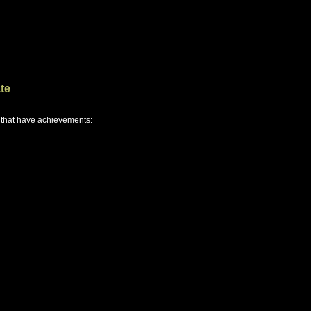
te
 that have achievements: