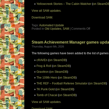
Yellowcreek Stories – The Cabin Watcher
(
on SteamD
View all SAM updates.
Download SAM.
Tags:
Automated Update
Posted in
Old Updates
,
SAM
|
Comments Off
Steam Achievement Manager games upda
Thursday, August 6th, 2026
The following games have been added to the list of games
cRAVEn
(
on SteamDB
)
Frog & Roll
(
on SteamDB
)
Gravitron
(
on SteamDB
)
The 109th Hero
(
on SteamDB
)
THE REF – Football Referee Simulator
(
on SteamDB
)
TK Punk Gold
(
on SteamDB
)
Tomb of Chacal
(
on SteamDB
)
View all SAM updates.
Download SAM.