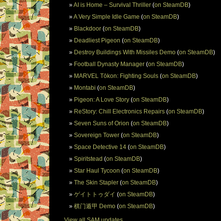
AI is Home – Survival Thriller
(
on SteamDB
)
A Very Simple Idle Game
(
on SteamDB
)
Blackdoor
(
on SteamDB
)
Deadliest Pigeon
(
on SteamDB
)
Destroy Buildings With Missiles Demo
(
on SteamDB
)
Football Dynasty Manager
(
on SteamDB
)
MARVEL Tōkon: Fighting Souls
(
on SteamDB
)
Montabi
(
on SteamDB
)
Pigeon: A Love Story
(
on SteamDB
)
ReStory: Chill Electronics Repairs
(
on SteamDB
)
Seven Suns of Orion
(
on SteamDB
)
Sovereign Tower
(
on SteamDB
)
Space Detective 14
(
on SteamDB
)
Spiritstead
(
on SteamDB
)
Star Haul Tycoon
(
on SteamDB
)
The Skin Stapler
(
on SteamDB
)
ゲイトトゥダイ
(
on SteamDB
)
棋门遁甲 Demo
(
on SteamDB
)
View all SAM updates.