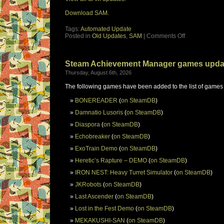
Download SAM.
Tags:
Automated Update
Posted in
Old Updates
,
SAM
|
Comments Off
Steam Achievement Manager games upda
Thursday, August 6th, 2026
The following games have been added to the list of games
BONEREADER
(
on SteamDB
)
Damnatio Lusoris
(
on SteamDB
)
Diaspora
(
on SteamDB
)
Echobreaker
(
on SteamDB
)
ExoTrain Demo
(
on SteamDB
)
Heretic’s Rapture – DEMO
(
on SteamDB
)
IRON NEST: Heavy Turret Simulator
(
on SteamDB
)
JKRobots
(
on SteamDB
)
Last Ascender
(
on SteamDB
)
Lost in the Fest Demo
(
on SteamDB
)
MEKAKUSHI-SAN
(
on SteamDB
)