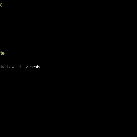
B
)
te
 that have achievements: