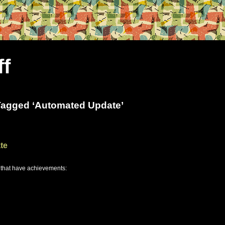
ff
Tagged ‘Automated Update’
te
 that have achievements: