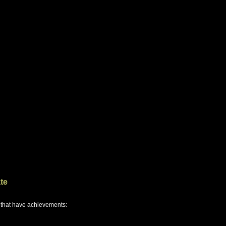
te
 that have achievements: