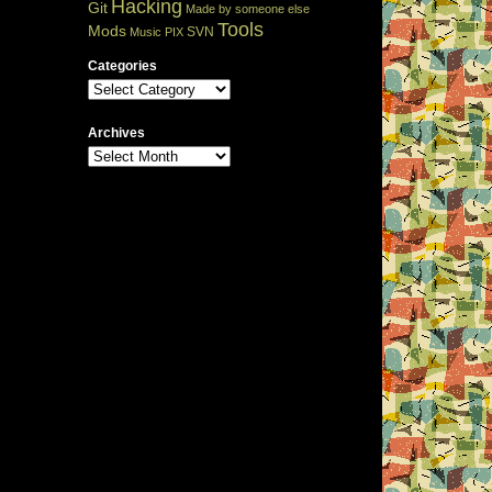
Hacking
Git
Made by someone else
Tools
Mods
SVN
Music
PIX
Categories
Archives