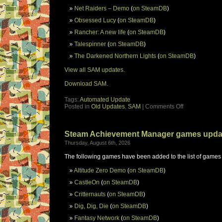
Net Raiders – Demo
(
on SteamDB
)
Obsessed Lucy
(
on SteamDB
)
Rancher: A new life
(
on SteamDB
)
Talespinner
(
on SteamDB
)
The Darkened Northern Lights
(
on SteamDB
)
View all SAM updates.
Download SAM.
Tags:
Automated Update
Posted in
Old Updates
,
SAM
|
Comments Off
Steam Achievement Manager games upda
Thursday, August 6th, 2026
The following games have been added to the list of games
Altitude Zero Demo
(
on SteamDB
)
CastleOn
(
on SteamDB
)
Critternauts
(
on SteamDB
)
Dig, Dig, Die
(
on SteamDB
)
Fantasy Network
(
on SteamDB
)