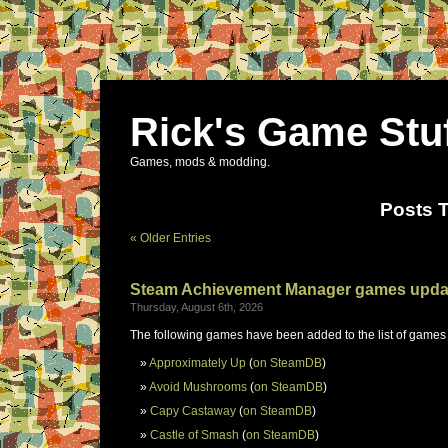
Rick's Game Stu
Games, mods & modding.
Posts 
« Older Entries
Steam Achievement Manager games upda
Thursday, August 6th, 2026
The following games have been added to the list of games
Approximately Up
(
on SteamDB
)
Avoid Mushrooms
(
on SteamDB
)
Capy Castaway
(
on SteamDB
)
Castle of Smash
(
on SteamDB
)