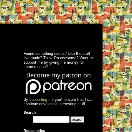
Found something useful? Like the stuff
I've made? Think I'm awesome? Want to
support me by giving me money for
some reason?
By
supporting me
you'll ensure that I can
continue developing interesting stuff.
Search
Repositories