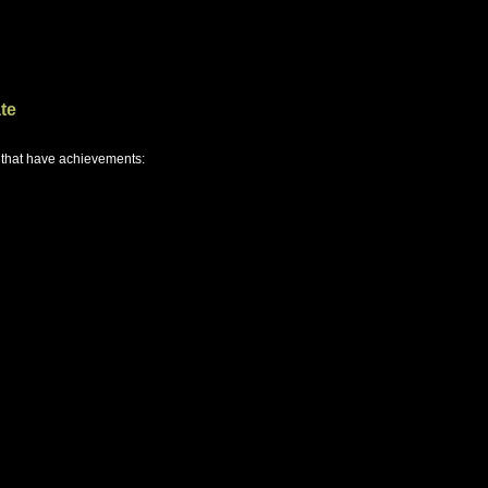
te
 that have achievements: