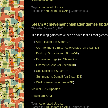
Tags:
Automated Update
Posted in
Old Updates
,
SAM
|
Comments Off
Steam Achievement Manager games upda
Thursday, August 6th, 2026
The following games have been added to the list of games
Axion Racer
(
on SteamDB
)
Connie and the Essence of Chaos
(
on SteamDB
)
Desktop Gremlins
(
on SteamDB
)
Dopamine Eggs
(
on SteamDB
)
GnomeBeGone
(
on SteamDB
)
Sea Drifter
(
on SteamDB
)
Summoner’s Gambit
(
on SteamDB
)
Waifu Gamers
(
on SteamDB
)
View all SAM updates.
Download SAM.
Tags:
Automated Update
Posted in
Old Updates
,
SAM
|
Comments Off