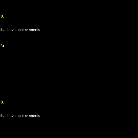
te
 that have achievements:
DB
)
te
 that have achievements: