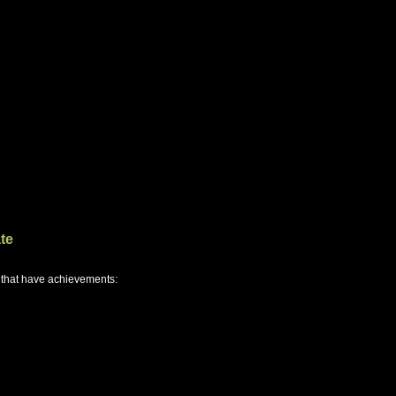
te
 that have achievements: