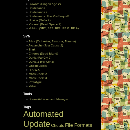
Bioware (Dragon Age 2)
Borderlands
Borderlands 2
Borderlands: The Pre-Sequel!
Illusion (Mafia 2)
Visceral (Dead Space 2)
Volition (SR2, SR3, RF2, RF:G, RF:A)
SVN
Atlus (Catherine, Persona, Trauma)
Avalanche (Just Cause 2)
Brink
Chrome (Dead Island)
Dunia (Far Cry 2)
Dunia 2 (Far Cry 3)
Ghostbusters
H.A.W.X.
Mass Effect 2
Mass Effect 3
Prototype
Valve
Tools
Steam Achievement Manager
Tags
Automated
Update
File Formats
Cheats