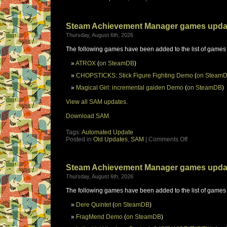
Steam Achievement Manager games upda
Thursday, August 6th, 2026
The following games have been added to the list of games
ATROX
(
on SteamDB
)
CHOPSTICKS: Stick Figure Fighting Demo
(
on Steam
Magical Girl: incremental gaiden Demo
(
on SteamDB
)
View all SAM updates.
Download SAM.
Tags:
Automated Update
Posted in
Old Updates
,
SAM
|
Comments Off
Steam Achievement Manager games upda
Thursday, August 6th, 2026
The following games have been added to the list of games
Dere Quintet
(
on SteamDB
)
FragMend Demo
(
on SteamDB
)