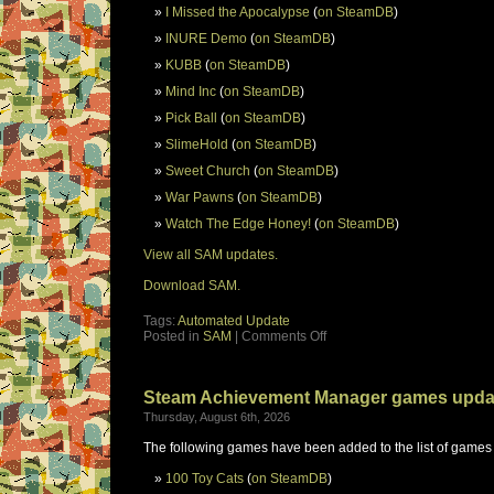
I Missed the Apocalypse
(
on SteamDB
)
INURE Demo
(
on SteamDB
)
KUBB
(
on SteamDB
)
Mind Inc
(
on SteamDB
)
Pick Ball
(
on SteamDB
)
SlimeHold
(
on SteamDB
)
Sweet Church
(
on SteamDB
)
War Pawns
(
on SteamDB
)
Watch The Edge Honey!
(
on SteamDB
)
View all SAM updates.
Download SAM.
Tags:
Automated Update
Posted in
SAM
|
Comments Off
Steam Achievement Manager games upda
Thursday, August 6th, 2026
The following games have been added to the list of games
100 Toy Cats
(
on SteamDB
)