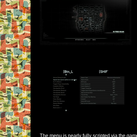
The menu is nearly fully scripted via the ga