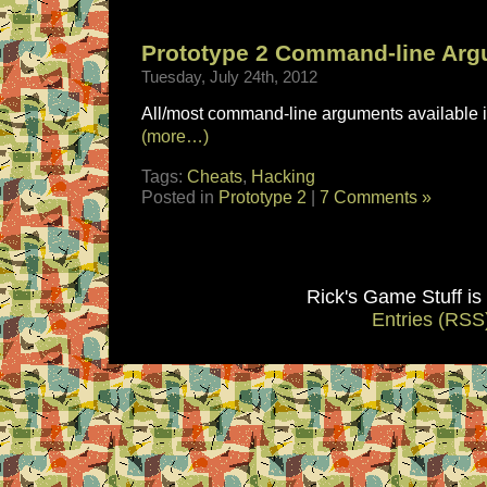
Prototype 2 Command-line Ar
Tuesday, July 24th, 2012
All/most command-line arguments available i
(more…)
Tags:
Cheats
,
Hacking
Posted in
Prototype 2
|
7 Comments »
Rick's Game Stuff i
Entries (RSS