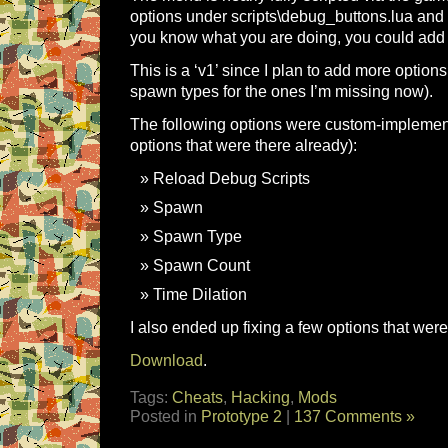
options under scripts\debug_buttons.lua and 
you know what you are doing, you could add
This is a ‘v1’ since I plan to add more option
spawn types for the ones I’m missing now).
The following options were custom-implement
options that were there already):
Reload Debug Scripts
Spawn
Spawn Type
Spawn Count
Time Dilation
I also ended up fixing a few options that wer
Download
.
Tags:
Cheats
,
Hacking
,
Mods
Posted in
Prototype 2
|
137 Comments »