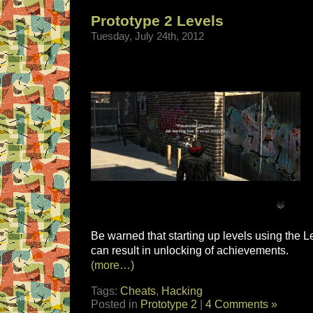
Prototype 2 Levels
Tuesday, July 24th, 2012
Be warned that starting up levels using the
can result in unlocking of achievements.
(more…)
Tags:
Cheats
,
Hacking
Posted in
Prototype 2
|
4 Comments »