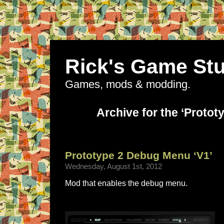
Rick's Game Stu
Games, mods & modding.
Archive for the ‘Protot
Prototype 2 Debug Menu ‘V1’
Wednesday, August 1st, 2012
Mod that enables the debug menu.