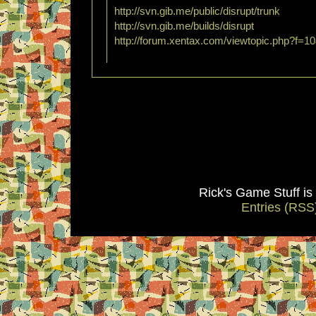
http://svn.gib.me/public/disrupt/trunk
http://svn.gib.me/builds/disrupt
http://forum.xentax.com/viewtopic.php?f=1
Rick's Game Stuff i
Entries (RSS