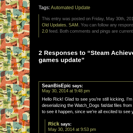
Tags:
Automated Update
This entry was posted on Friday, May 30th, 201
Old Updates
,
SAM
. You can follow any respons
2.0
feed. Both comments and pings are currentl
2 Responses to “Steam Achie
games update”
SeanBisEpic
says:
May 30, 2014 at 9:48 pm
Hello Rick! Glad to see you’re still kicking. I
deserializing the Watch_Dogs fat/dat files from
to see it happen, since we’re all excited to see
Rick
says:
May 30, 2014 at 9:53 pm