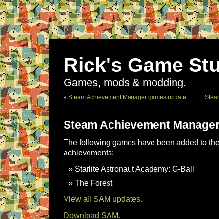
Rick's Game Stu
Games, mods & modding.
«
Steam Achievement Manager games update
Stea
Steam Achievement Manager
The following games have been added to the 
achievements:
Starlite Astronaut Academy: G-Ball
The Forest
View all SAM updates.
Download SAM.