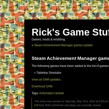
Rick's Game Stu
Games, mods & modding.
«
Steam Achievement Manager games update
Steam Achievement Manager gam
The following games have been added to the list of games
Tabletop Simulator
View all SAM updates.
Download SAM.
Tags:
Automated Update
This entry was posted on Saturday, May 31st, 2014 at 8:00 pm 
2.0
feed. Both comments and pings are currently closed.