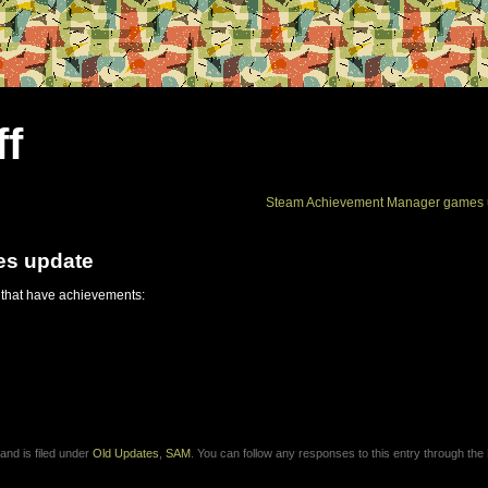
ff
Steam Achievement Manager games 
es update
 that have achievements:
and is filed under
Old Updates
,
SAM
. You can follow any responses to this entry through the