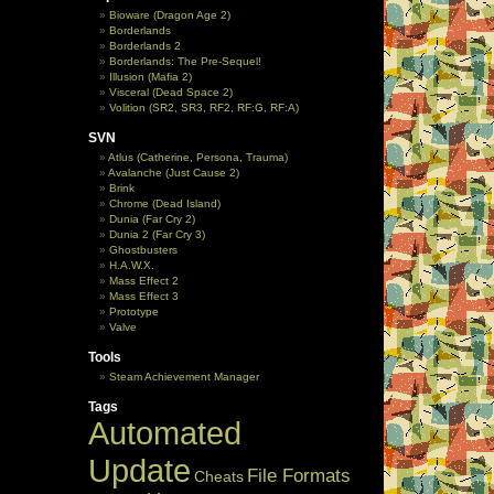
Bioware (Dragon Age 2)
Borderlands
Borderlands 2
Borderlands: The Pre-Sequel!
Illusion (Mafia 2)
Visceral (Dead Space 2)
Volition (SR2, SR3, RF2, RF:G, RF:A)
SVN
Atlus (Catherine, Persona, Trauma)
Avalanche (Just Cause 2)
Brink
Chrome (Dead Island)
Dunia (Far Cry 2)
Dunia 2 (Far Cry 3)
Ghostbusters
H.A.W.X.
Mass Effect 2
Mass Effect 3
Prototype
Valve
Tools
Steam Achievement Manager
Tags
Automated
Update
File Formats
Cheats