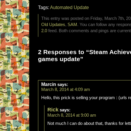
Tags:
Automated Update
This entry was posted on Friday, March 7th, 201
Old Updates
,
SAM
. You can follow any respons
2.0
feed. Both comments and pings are currentl
2 Responses to “Steam Achie
games update”
Marcin
says:
March 8, 2014 at 4:09 am
Hello, this prick is selling your program : (urls
Rick
says:
March 8, 2014 at 9:00 am
Not much I can do about that, thanks for le