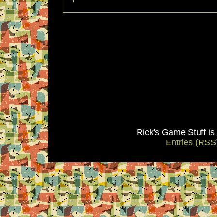
Rick's Game Stuff i
Entries (RSS