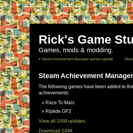
Rick's Game Stu
Games, mods & modding.
«
Steam Achievement Manager games update
Stea
Steam Achievement Manager
The following games have been added to the 
achievements:
Race To Mars
Riptide GP2
View all SAM updates.
Download SAM.