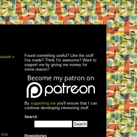
Found something useful? Like the stuff
update
»
I've made? Think I'm awesome? Want to
support me by giving me money for
some reason?
By
supporting me
you'll ensure that I can
continue developing interesting stuff.
Search
e
RSS
Repositories