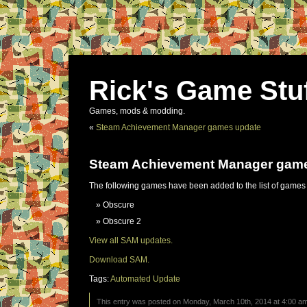
Rick's Game Stu
Games, mods & modding.
«
Steam Achievement Manager games update
Steam Achievement Manager gam
The following games have been added to the list of games
Obscure
Obscure 2
View all SAM updates.
Download SAM.
Tags:
Automated Update
This entry was posted on Monday, March 10th, 2014 at 4:00 am 