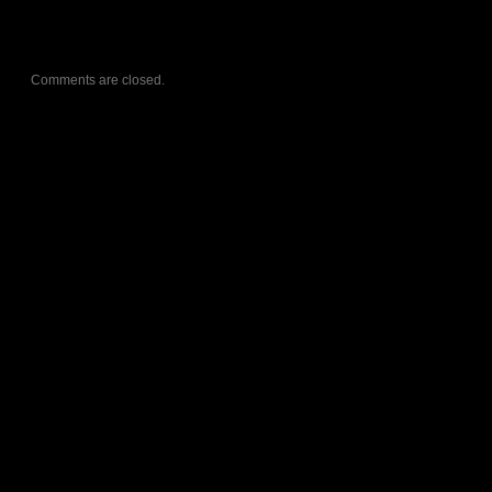
Comments are closed.