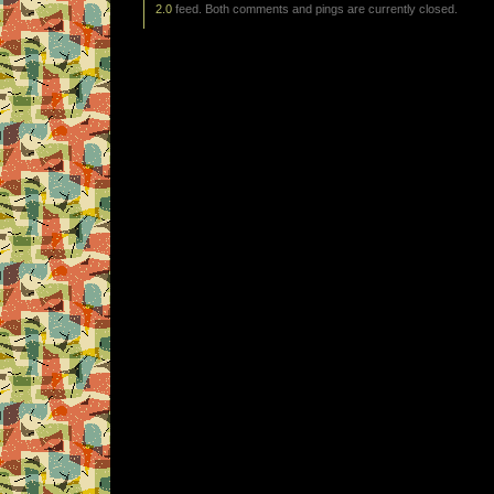
2.0
feed. Both comments and pings are currently closed.