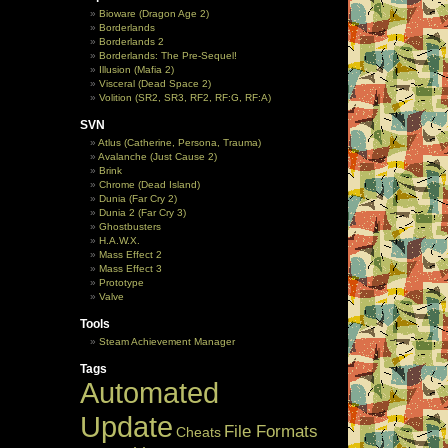
Bioware (Dragon Age 2)
Borderlands
Borderlands 2
Borderlands: The Pre-Sequel!
Illusion (Mafia 2)
Visceral (Dead Space 2)
Volition (SR2, SR3, RF2, RF:G, RF:A)
SVN
Atlus (Catherine, Persona, Trauma)
Avalanche (Just Cause 2)
Brink
Chrome (Dead Island)
Dunia (Far Cry 2)
Dunia 2 (Far Cry 3)
Ghostbusters
H.A.W.X.
Mass Effect 2
Mass Effect 3
Prototype
Valve
Tools
Steam Achievement Manager
Tags
Automated
Update
File Formats
Cheats