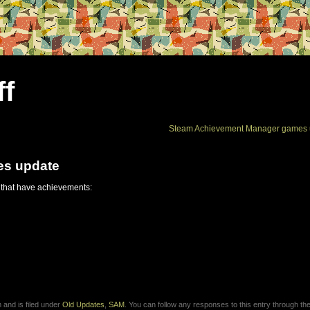
ff
Steam Achievement Manager games 
es update
 that have achievements:
and is filed under
Old Updates
,
SAM
. You can follow any responses to this entry through th