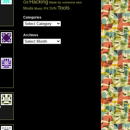
Hacking
Git
Made by someone else
Tools
Mods
SVN
Music
PIX
Categories
Archives
l
l