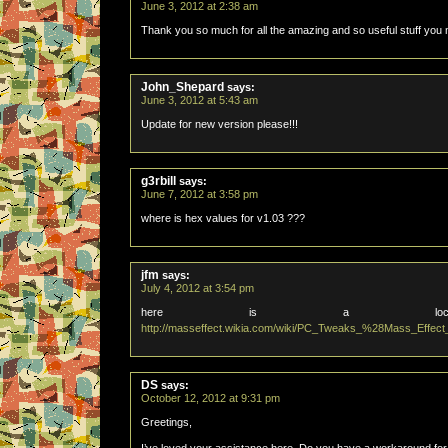
June 3, 2012 at 2:38 am
Thank you so much for all the amazing and so useful stuff you 
John_Shepard
says:
June 3, 2012 at 5:43 am
Update for new version please!!!
g3rbill
says:
June 7, 2012 at 3:58 pm
where is hex values for v1.03 ???
jfm
says:
July 4, 2012 at 3:54 pm
here is a locati
http://masseffect.wikia.com/wiki/PC_Tweaks_%28Mass_Effec
DS
says:
October 12, 2012 at 9:31 pm
Greetings,
I’ve loved your assistance here. Do you have a workaround for