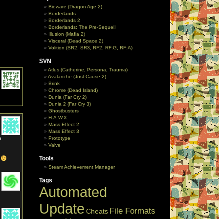
Bioware (Dragon Age 2)
Borderlands
Borderlands 2
Borderlands: The Pre-Sequel!
Illusion (Mafia 2)
Visceral (Dead Space 2)
Volition (SR2, SR3, RF2, RF:G, RF:A)
SVN
Atlus (Catherine, Persona, Trauma)
Avalanche (Just Cause 2)
Brink
Chrome (Dead Island)
Dunia (Far Cry 2)
Dunia 2 (Far Cry 3)
Ghostbusters
H.A.W.X.
Mass Effect 2
Mass Effect 3
s
Prototype
Valve
Tools
r
Steam Achievement Manager
Tags
Automated
Update
File Formats
Cheats