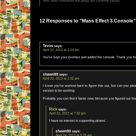
feed. Both comments and pings are currently closed.
12 Responses to “Mass Effect 3 Console”
Tevos
says:
April 22, 2012 at 1:24 pm
You’ve kept your promise and added the console. Thank you for 
shawn90
says:
April 22, 2012 at 1:32 pm
I know you’ve worked hard to figure this out, but can you ple
version to be working.
Probably you can find it faster now, because you figured out how
Rick
says:
April 22, 2012 at 7:32 pm
I have no interest in supporting pirates.
shawn90
says:
April 24, 2012 at 5:25 am