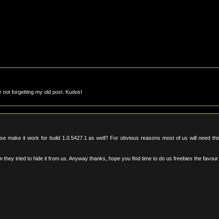
not forgetting my old post. Kudos!
ase make it work for build 1.0.5427.1 as well? For obvious reasons most of us will need thi
 they tried to hide it from us. Anyway thanks, hope you find time to do us freebies the favou