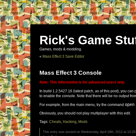
Rick's Game Stu
Games, mods & modding.
«
Mass Effect 3 Save Editor
Mass Effect 3 Console
Note: This information is for advanced users only.
In build 1.2.5427.16 (latest patch, as of this post), you can 
to enable the console. Note that there will be no output fro
open
For example, from the main menu, try the command
Obviously, you should not play multiplayer with this edit.
Tags:
Cheats
,
Hacking
,
Mods
This entry was posted on Wednesday, April 18th, 2012 at 10:28