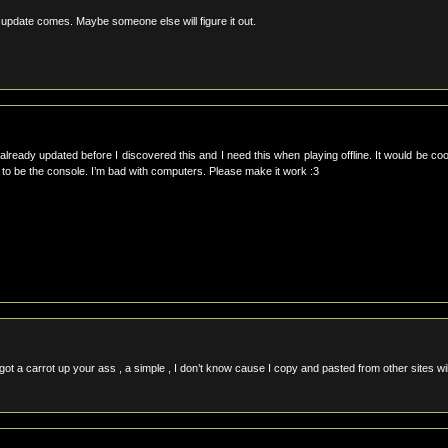
 update comes. Maybe someone else will figure it out.
already updated before I discovered this and I need this when playing offline. It would be coo
xe to be the console. I’m bad with computers. Please make it work :3
 got a carrot up your ass , a simple , I don’t know cause I copy and pasted from other sites wil