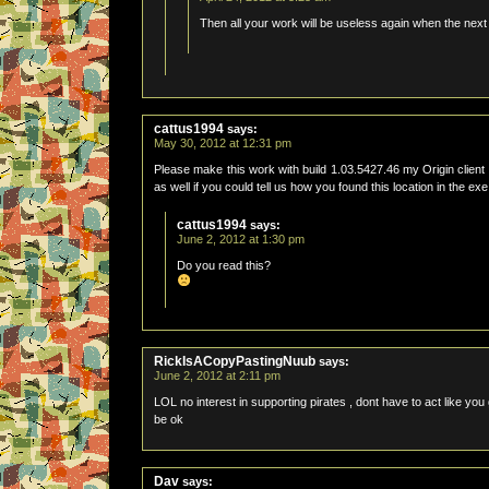
Then all your work will be useless again when the next
cattus1994
says:
May 30, 2012 at 12:31 pm
Please make this work with build 1.03.5427.46 my Origin client 
as well if you could tell us how you found this location in the e
cattus1994
says:
June 2, 2012 at 1:30 pm
Do you read this?
RickIsACopyPastingNuub
says:
June 2, 2012 at 2:11 pm
LOL no interest in supporting pirates , dont have to act like you
be ok
Dav
says: