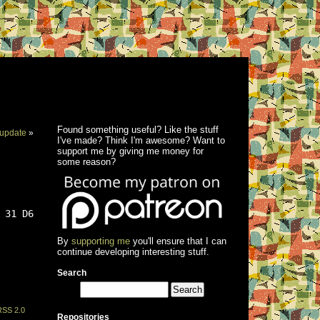
Found something useful? Like the stuff
update
»
I've made? Think I'm awesome? Want to
support me by giving me money for
some reason?
 31 D6
By
supporting me
you'll ensure that I can
continue developing interesting stuff.
Search
RSS 2.0
Repositories