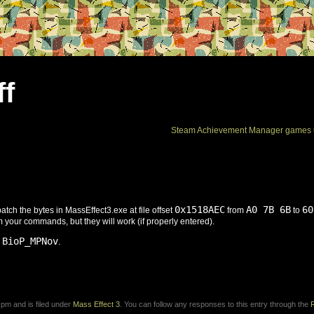
ff
Steam Achievement Manager games 
0x1518AEC
A0 7B 6B
60
patch the bytes in MassEffect3.exe at file offset
from
to
m your commands, but they will work (if properly entered).
 BioP_MPNov
.
 pm and is filed under
Mass Effect 3
. You can follow any responses to this entry through the