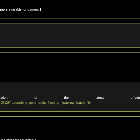
make available for gamers !
on of the latest offset
t_3%29#Launching_commands_from_an_external_batch_file
 the most recent patch?