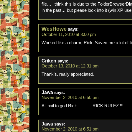
file… i think this is due to the FolderBrowserDi
in the past… but please look into it (win XP use
WesHowe
says:
October 11, 2010 at 8:00 pm
Worked like a charm, Rick. Saved me a lot of 
Criken
says:
October 13, 2010 at 12:31 pm
Thank’s, really appreciated.
Jawa
says:
November 2, 2010 at 6:50 pm
All hail to god Rick ……… RICK RULEZ !!!
Jawa
says:
November 2, 2010 at 6:51 pm