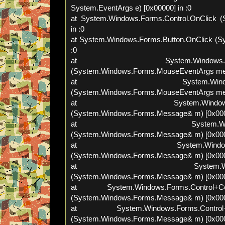
System.EventArgs e) [0x00000] in :0
at System.Windows.Forms.Control.OnClick (
in :0
at System.Windows.Forms.Button.OnClick (Sy
:0
at System.Windows.Forms.Bu
(System.Windows.Forms.MouseEventArgs meve
at System.Windows.Forms
(System.Windows.Forms.MouseEventArgs meve
at System.Windows.Forms.C
(System.Windows.Forms.Message& m) [0x0000
at System.Windows.Forms
(System.Windows.Forms.Message& m) [0x0000
at System.Windows.Forms.
(System.Windows.Forms.Message& m) [0x0000
at System.Windows.Form
(System.Windows.Forms.Message& m) [0x0000
at System.Windows.Forms.Control+Cont
(System.Windows.Forms.Message& m) [0x0000
at System.Windows.Forms.Control+Co
(System.Windows.Forms.Message& m) [0x0000