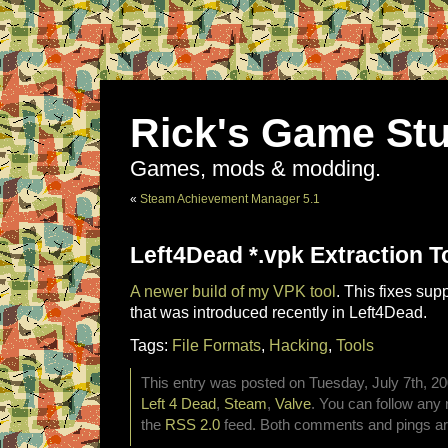
Rick's Game Stu
Games, mods & modding.
«
Steam Achievement Manager 5.1
Left4Dead *.vpk Extraction T
A newer build of my VPK tool
. This fixes sup
that was introduced recently in Left4Dead.
Tags:
File Formats
,
Hacking
,
Tools
This entry was posted on Tuesday, July 7th, 20
Left 4 Dead
,
Steam
,
Valve
. You can follow any 
the
RSS 2.0
feed. Both comments and pings are