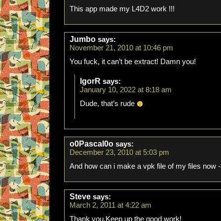
This app made my L4D2 work !!!
Jumbo
says:
November 21, 2010 at 10:46 pm
You fuck, it can’t be extract! Damn you!
IgorR
says:
January 10, 2022 at 8:18 am
Dude, that’s rude
o0Pascal0o
says:
December 23, 2010 at 5:03 pm
And how can i make a vpk file of my files now 
Steve
says:
March 2, 2011 at 4:22 am
Thank you.Keep up the good work!