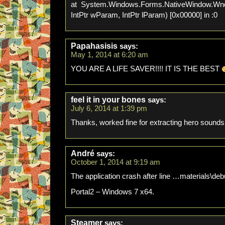
at System.Windows.Forms.NativeWindow.Wn
IntPtr wParam, IntPtr lParam) [0x00000] in :0
Papahasisis
says:
May 1, 2014 at 6:20 am
YOU ARE A LIFE SAVER!!!! IT IS THE BEST
feel it in your bones
says:
July 6, 2014 at 1:39 pm
Thanks, worked fine for extracting hero sounds
André
says:
October 1, 2014 at 9:19 am
The application crash after line …materials\
Portal2 – Windows 7 x64.
Steamer
says: