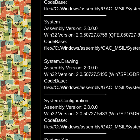
CodeBase:
file:///C:/Windows/assembly/GAC_MSIL/Syst
—————————————-
System
Assembly Version: 2.0.0.0
Win32 Version: 2.0.50727.8759 (QFE.050727-
CodeBase:
file:///C:/Windows/assembly/GAC_MSIL/Syste
—————————————-
System.Drawing
Assembly Version: 2.0.0.0
Win32 Version: 2.0.50727.5495 (Win7SP1GDR
CodeBase:
file:///C:/Windows/assembly/GAC_MSIL/System
—————————————-
System.Configuration
Assembly Version: 2.0.0.0
Win32 Version: 2.0.50727.5483 (Win7SP1GDR
CodeBase:
file:///C:/Windows/assembly/GAC_MSIL/System.
—————————————-