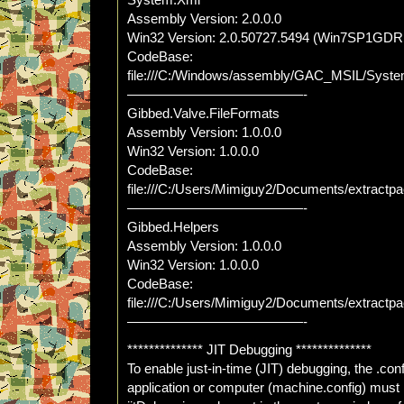
System.Xml
Assembly Version: 2.0.0.0
Win32 Version: 2.0.50727.5494 (Win7SP1GDR
CodeBase:
file:///C:/Windows/assembly/GAC_MSIL/Syste
—————————————-
Gibbed.Valve.FileFormats
Assembly Version: 1.0.0.0
Win32 Version: 1.0.0.0
CodeBase:
file:///C:/Users/Mimiguy2/Documents/extractp
—————————————-
Gibbed.Helpers
Assembly Version: 1.0.0.0
Win32 Version: 1.0.0.0
CodeBase:
file:///C:/Users/Mimiguy2/Documents/extract
—————————————-
************** JIT Debugging **************
To enable just-in-time (JIT) debugging, the .config
application or computer (machine.config) must