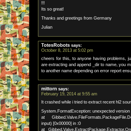
!!!
Its so great!
Thanks and greetings from Germany
Julian
TotesRobots
says:
October 8, 2013 at 5:02 pm
cheers for this, to anyone having problems, j
are extracting and append _dir to name, you mi
to another name depending on error report ensu
mittorn
says:
February 19, 2014 at 9:55 am
It crashed while i tried to extract recent hl2 s
System.FormatException: unexpected version
at Gibbed.Valve.FileFormats.PackageFile.
input) [0x00000] in :0
at Gibbed.Valve.ExtractPackage.Extractor.