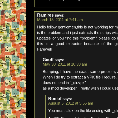
Ramires
says:
March 13, 2011 at 7:41 am
Hello fellow gentlemen,this is not working for m
is the problem and i just extracts the scrips wic
updates or you find this “problem” please do 
this is a good extractor because of the 
Farewell
Geoff
says:
May 30, 2011 at 10:39 am
Bumping, I have the exact same problem, an
When I do try to extract a VPK file I require, 
does not end in “_dir.vpk”
as a mod developer, I really wish I could use 
Roelof
says:
August 5, 2012 at 5:56 am
You must click on the file ending with _di