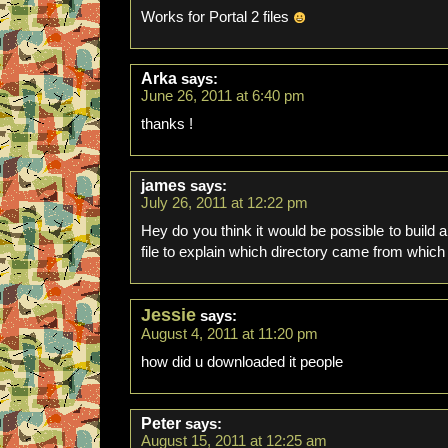
Works for Portal 2 files
Arka
says:
June 26, 2011 at 6:40 pm
thanks !
james
says:
July 26, 2011 at 12:22 pm
Hey do you think it would be possible to build a
file to explain which directory came from which 
Jessie
says:
August 4, 2011 at 11:20 pm
how did u downloaded it people
Peter
says:
August 15, 2011 at 12:25 am