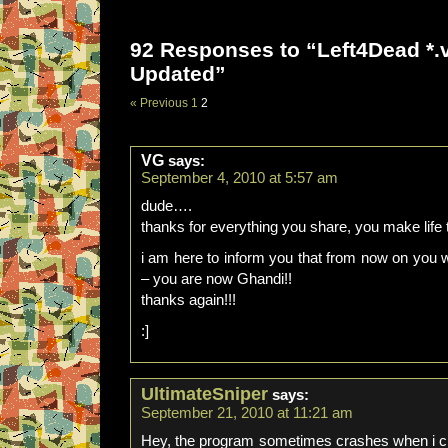
92 Responses to “Left4Dead *.v
Updated”
« Previous
1
2
VG
says:
September 4, 2010 at 5:57 am
dude….
thanks for everything you share, you make life 
i am here to inform you that from now on you w
– you are now Ghandi!!
thanks again!!!
:]
UltimateSniper
says:
September 21, 2010 at 11:21 am
Hey, the program sometimes crashes when i cl