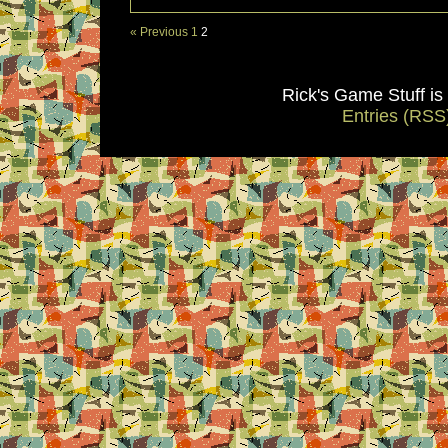
« Previous
1
2
Rick's Game Stuff i
Entries (RSS