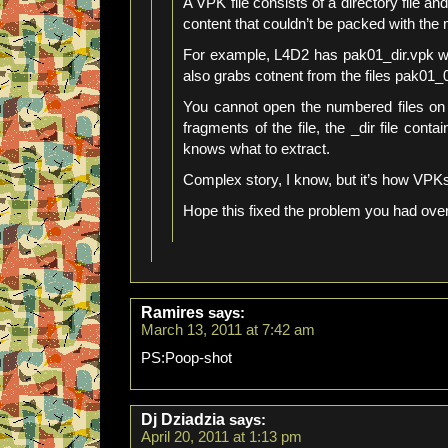
A VPK file consists of a directory file an
content that couldn’t be packed with the
For example, L4D2 has pak01_dir.vpk which
also grabs cotnent from the files pak01
You cannot open the numbered files on
fragments of the file, the _dir file conta
knows what to extract.
Complex story, I know, but it’s how VPK
Hope this fixed the problem you had over
Ramires
says:
March 13, 2011 at 7:42 am
PS:Poop-shot
Dj Dziadzia
says:
April 20, 2011 at 1:13 pm