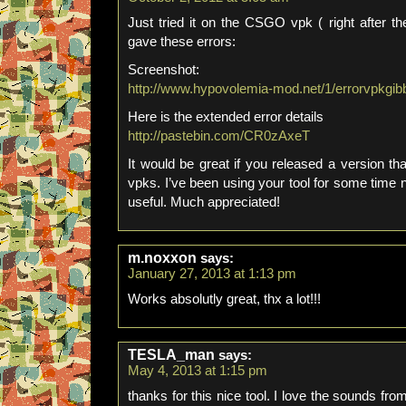
Just tried it on the CSGO vpk ( right after th
gave these errors:
Screenshot:
http://www.hypovolemia-mod.net/1/errorvpkgib
Here is the extended error details
http://pastebin.com/CR0zAxeT
It would be great if you released a version t
vpks. I’ve been using your tool for some time 
useful. Much appreciated!
m.noxxon
says:
January 27, 2013 at 1:13 pm
Works absolutly great, thx a lot!!!
TESLA_man
says:
May 4, 2013 at 1:15 pm
thanks for this nice tool. I love the sounds fro