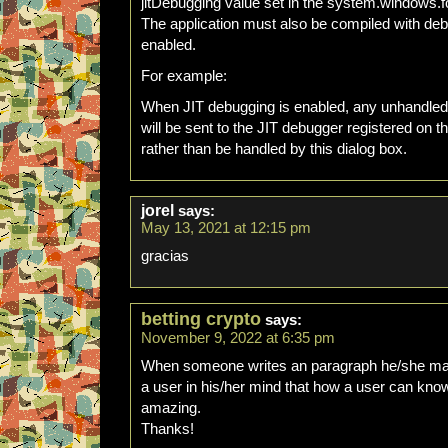
jitDebugging value set in the system.windows.f
The application must also be compiled with de
enabled.
For example:
When JIT debugging is enabled, any unhandled
will be sent to the JIT debugger registered on 
rather than be handled by this dialog box.
jorel
says:
May 13, 2021 at 12:15 pm
gracias
betting crypto
says:
November 9, 2022 at 6:35 pm
When someone writes an paragraph he/she main
a user in his/her mind that how a user can know i
amazing.
Thanks!