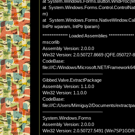
at System.Windows.Forms.Button.WndProc(
at System.Windows.Forms.Control.ControlN
m)
at System.Windows.Forms.NativeWindow.Cal
IntPtr wparam, IntPtr lparam)
************** Loaded Assemblies **************
mscorlib
Assembly Version: 2.0.0.0
Win32 Version: 2.0.50727.8669 (QFE.050727-
CodeBase:
file:///C:/Windows/Microsoft.NET/Framework64/
—————————————-
Gibbed.Valve.ExtractPackage
Assembly Version: 1.1.0.0
Win32 Version: 1.1.0.0
CodeBase:
file:///C:/Users/Mimiguy2/Documents/extract
—————————————-
System.Windows.Forms
Assembly Version: 2.0.0.0
Win32 Version: 2.0.50727.5491 (Win7SP1GDR