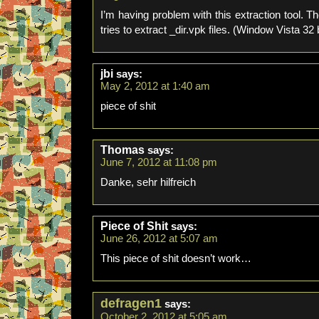
I’m having problem with this extraction tool. 
tries to extract _dir.vpk files. (Window Vista 32 b
jbi
says:
May 2, 2012 at 1:40 am
piece of shit
Thomas
says:
June 7, 2012 at 11:08 pm
Danke, sehr hilfreich
Piece of Shit
says:
June 26, 2012 at 5:07 am
This piece of shit doesn’t work…
defragen1
says:
October 2, 2012 at 5:05 am