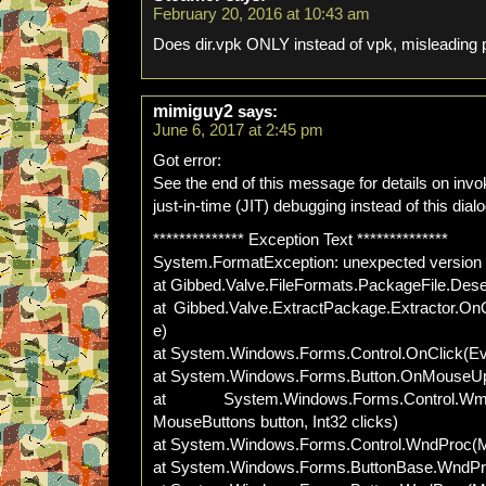
February 20, 2016 at 10:43 am
Does dir.vpk ONLY instead of vpk, misleading 
mimiguy2
says:
June 6, 2017 at 2:45 pm
Got error:
See the end of this message for details on invo
just-in-time (JIT) debugging instead of this dial
************** Exception Text **************
System.FormatException: unexpected version
at Gibbed.Valve.FileFormats.PackageFile.Deser
at Gibbed.Valve.ExtractPackage.Extractor.O
e)
at System.Windows.Forms.Control.OnClick(Ev
at System.Windows.Forms.Button.OnMouseU
at System.Windows.Forms.Control
MouseButtons button, Int32 clicks)
at System.Windows.Forms.Control.WndProc
at System.Windows.Forms.ButtonBase.WndP