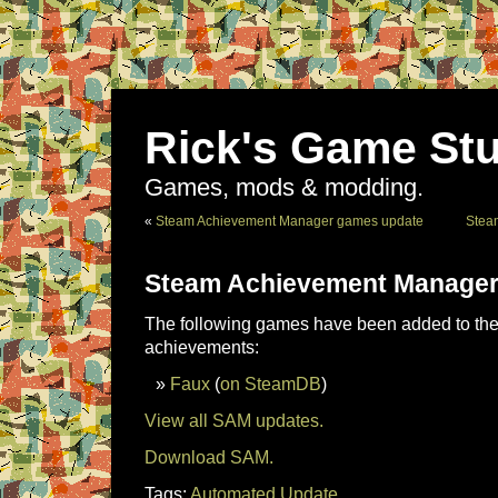
Rick's Game Stu
Games, mods & modding.
«
Steam Achievement Manager games update
Stea
Steam Achievement Manager
The following games have been added to the 
achievements:
Faux
(
on SteamDB
)
View all SAM updates.
Download SAM.
Tags:
Automated Update