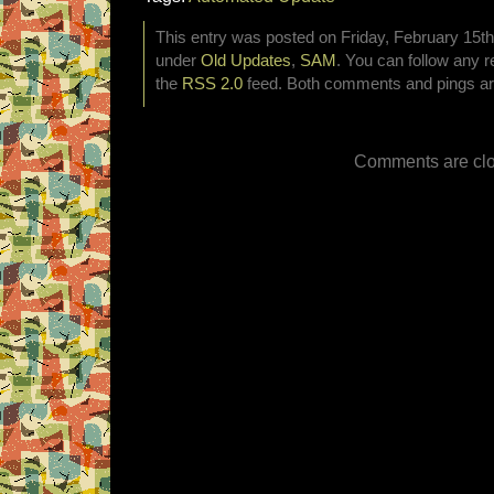
This entry was posted on Friday, February 15th,
under
Old Updates
,
SAM
. You can follow any r
the
RSS 2.0
feed. Both comments and pings are
Comments are clo