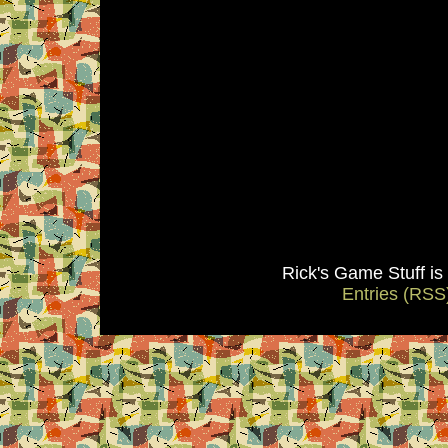
Rick's Game Stuff i
Entries (RSS