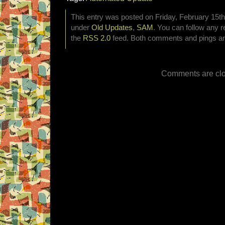
This entry was posted on Friday, February 15th,
under
Old Updates
,
SAM
. You can follow any r
the
RSS 2.0
feed. Both comments and pings are
Comments are clo