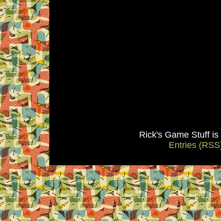
Rick's Game Stuff i
Entries (RSS