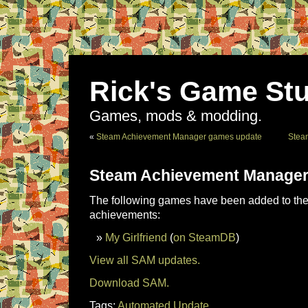
Rick's Game Stu
Games, mods & modding.
«
Steam Achievement Manager games update
Stea
Steam Achievement Manager
The following games have been added to the 
achievements:
My Girlfriend
(
on SteamDB
)
View all SAM updates.
Download SAM.
Tags:
Automated Update