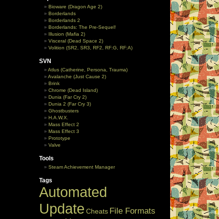
Bioware (Dragon Age 2)
Borderlands
Borderlands 2
Borderlands: The Pre-Sequel!
Illusion (Mafia 2)
Visceral (Dead Space 2)
Volition (SR2, SR3, RF2, RF:G, RF:A)
SVN
Atlus (Catherine, Persona, Trauma)
Avalanche (Just Cause 2)
Brink
Chrome (Dead Island)
Dunia (Far Cry 2)
Dunia 2 (Far Cry 3)
Ghostbusters
H.A.W.X.
Mass Effect 2
Mass Effect 3
Prototype
Valve
Tools
Steam Achievement Manager
Tags
Automated
Update
File Formats
Cheats