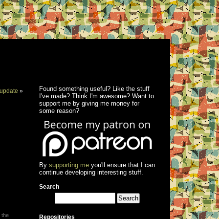
Found something useful? Like the stuff
update
»
I've made? Think I'm awesome? Want to
support me by giving me money for
some reason?
By
supporting me
you'll ensure that I can
continue developing interesting stuff.
Search
 the
Repositories