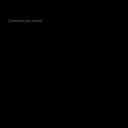
Comments are closed.