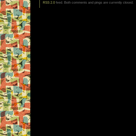
RSS 2.0
feed. Both comments and pings are currently closed.