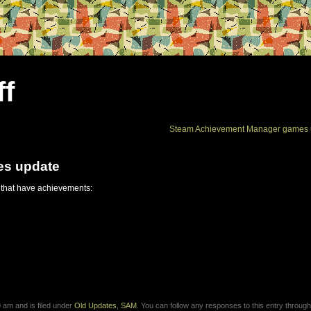
ff
Steam Achievement Manager games 
es update
 that have achievements:
am and is filed under
Old Updates
,
SAM
. You can follow any responses to this entry through