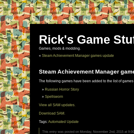
Rick's Game Stu
Games, mods & modding.
«
Steam Achievement Manager games update
Steam Achievement Manager gam
The following games have been added to the list of games
Russian Horror Story
Spellsworn
View all SAM updates.
Download SAM.
Tags:
Automated Update
This entry was posted on Monday, November 2nd, 2015 at 9:00 