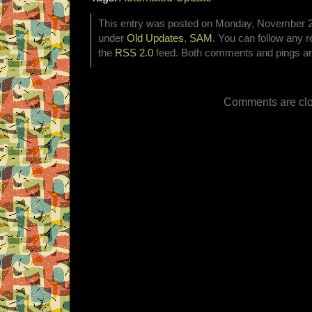
This entry was posted on Monday, November 2nd
under
Old Updates
,
SAM
. You can follow any r
the
RSS 2.0
feed. Both comments and pings are
Comments are clo