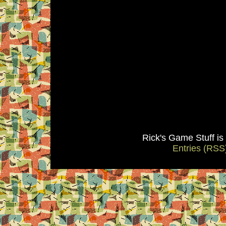
Rick's Game Stuff i
Entries (RSS