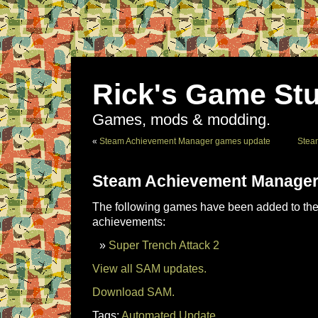
Rick's Game Stu
Games, mods & modding.
«
Steam Achievement Manager games update
Stea
Steam Achievement Manager
The following games have been added to the 
achievements:
Super Trench Attack 2
View all SAM updates.
Download SAM.
Tags:
Automated Update