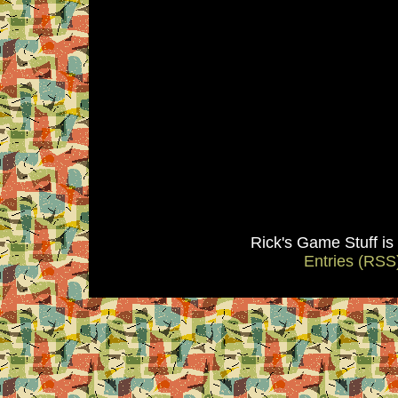
Rick's Game Stuff i
Entries (RSS