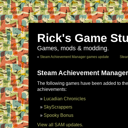
Rick's Game Stu
Games, mods & modding.
«
Steam Achievement Manager games update
Stea
Steam Achievement Manager
The following games have been added to the 
achievements:
Lucadian Chronicles
SkyScrappers
Spooky Bonus
View all SAM updates.