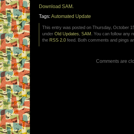
Download SAM.
Tags:
Automated Update
This entry was posted on Thursday, October 15t
under
Old Updates
,
SAM
. You can follow any r
the
RSS 2.0
feed. Both comments and pings are
Comments are clo