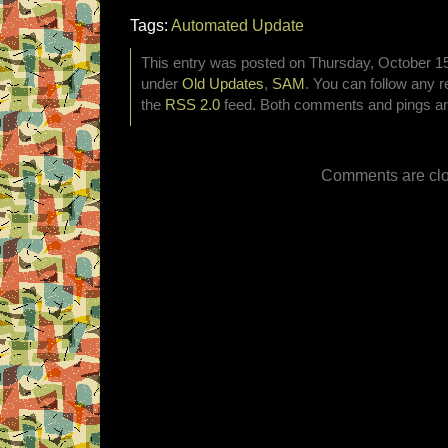
Tags:
Automated Update
This entry was posted on Thursday, October 15t
under
Old Updates
,
SAM
. You can follow any r
the
RSS 2.0
feed. Both comments and pings are
Comments are clo