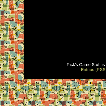
Rick's Game Stuff i
Entries (RSS