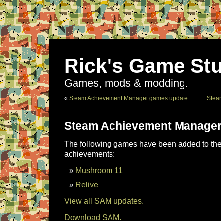
Rick's Game Stu
Games, mods & modding.
«
Steam Achievement Manager games update
Stea
Steam Achievement Manager
The following games have been added to the 
achievements:
Mushroom 11
Relive
View all SAM updates.
Download SAM.