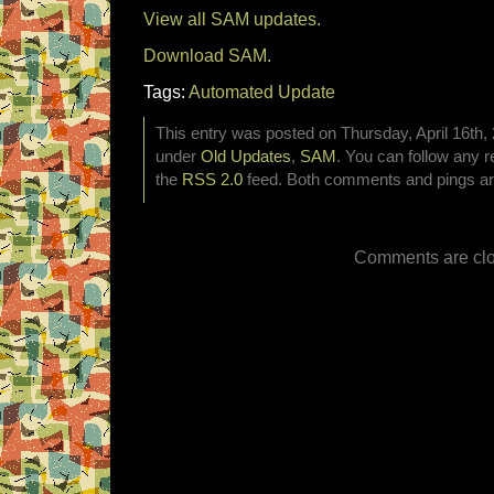
View all SAM updates.
Download SAM.
Tags:
Automated Update
This entry was posted on Thursday, April 16th, 
under
Old Updates
,
SAM
. You can follow any r
the
RSS 2.0
feed. Both comments and pings are
Comments are clo