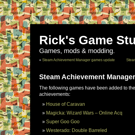
Rick's Game Stu
Games, mods & modding.
«
Steam Achievement Manager games update
Stea
Steam Achievement Manager
The following games have been added to the 
achievements:
House of Caravan
Magicka: Wizard Wars – Online Acq
Super Goo Goo
Westerado: Double Barreled