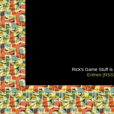
Rick's Game Stuff i
Entries (RSS