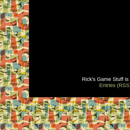
Rick's Game Stuff i
Entries (RSS