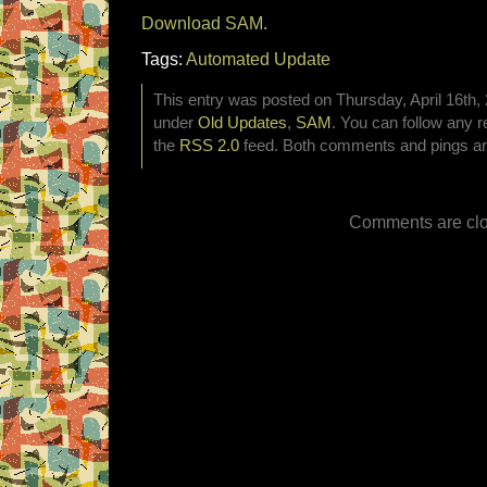
Download SAM.
Tags:
Automated Update
This entry was posted on Thursday, April 16th, 
under
Old Updates
,
SAM
. You can follow any r
the
RSS 2.0
feed. Both comments and pings are
Comments are clo