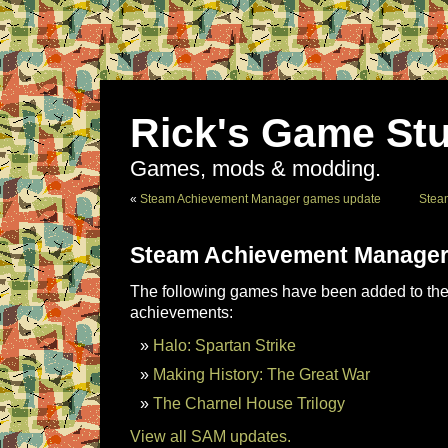
Rick's Game Stu
Games, mods & modding.
«
Steam Achievement Manager games update
Stea
Steam Achievement Manager
The following games have been added to the 
achievements:
Halo: Spartan Strike
Making History: The Great War
The Charnel House Trilogy
View all SAM updates.