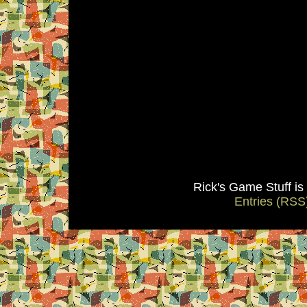
Rick's Game Stuff i
Entries (RSS