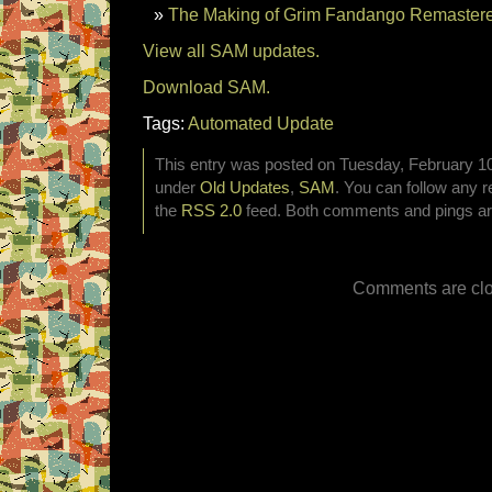
The Making of Grim Fandango Remastere
View all SAM updates.
Download SAM.
Tags:
Automated Update
This entry was posted on Tuesday, February 10t
under
Old Updates
,
SAM
. You can follow any r
the
RSS 2.0
feed. Both comments and pings are
Comments are clo