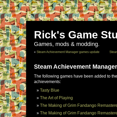
Rick's Game Stu
Games, mods & modding.
«
Steam Achievement Manager games update
Stea
Steam Achievement Manager
The following games have been added to the 
achievements:
Tasty Blue
The Art of Playing
The Making of Grim Fandango Remastere
The Making of Grim Fandango Remastere