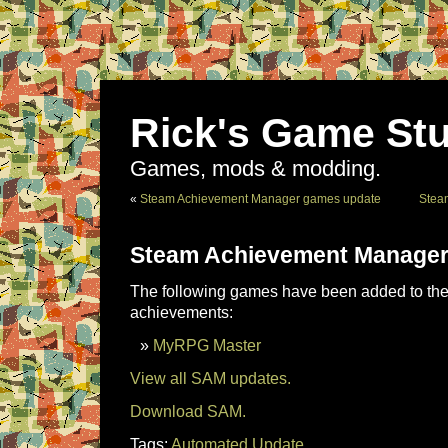
Rick's Game Stu
Games, mods & modding.
«
Steam Achievement Manager games update
Stea
Steam Achievement Manager
The following games have been added to the 
achievements:
MyRPG Master
View all SAM updates.
Download SAM.
Tags:
Automated Update