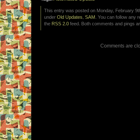
This entry was posted on Monday, February 9th,
under
Old Updates
,
SAM
. You can follow any r
the
RSS 2.0
feed. Both comments and pings are
Comments are clo