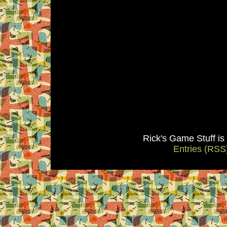
Rick's Game Stuff i
Entries (RSS