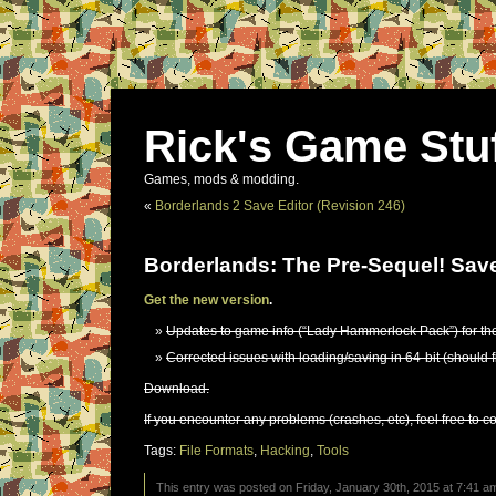
Rick's Game Stu
Games, mods & modding.
«
Borderlands 2 Save Editor (Revision 246)
Borderlands: The Pre-Sequel! Save
Get the new version
.
Updates to game info (“Lady Hammerlock Pack”) for th
Corrected issues with loading/saving in 64-bit (should 
Download.
If you encounter any problems (crashes, etc), feel free to c
Tags:
File Formats
,
Hacking
,
Tools
This entry was posted on Friday, January 30th, 2015 at 7:41 am