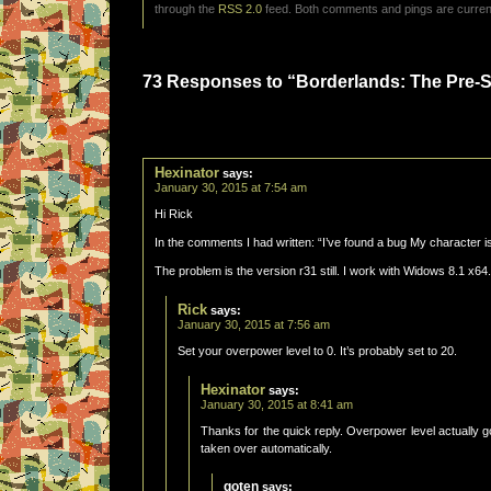
through the
RSS 2.0
feed. Both comments and pings are current
73 Responses to “Borderlands: The Pre-Se
Hexinator
says:
January 30, 2015 at 7:54 am
Hi Rick
In the comments I had written: “I’ve found a bug My character is 
The problem is the version r31 still. I work with Widows 8.1 x64.
Rick
says:
January 30, 2015 at 7:56 am
Set your overpower level to 0. It’s probably set to 20.
Hexinator
says:
January 30, 2015 at 8:41 am
Thanks for the quick reply. Overpower level actually
taken over automatically.
goten
says: