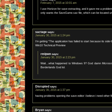
February 7, 2015 at 10:01 am
I use Horizon for save extracting, and it gave me a problem 
only wants the SaveGame.sav file, which can be located und
sactage
says:
January 30, 2015 at 1:24 pm
I’m getting “The application has failed to start because its sid
Win10 Technical Preview
rmlpwn
says:
January 30, 2015 at 2:23 pm
Wait…what happened to Windows 9? God damn Microsoft and 
Borderlands God lol.
Disrupted
says:
January 30, 2015 at 1:37 pm
having problems opening the save editor i believe i need othe
Bryan
says: