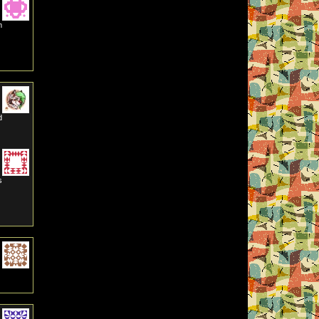
m
d
s