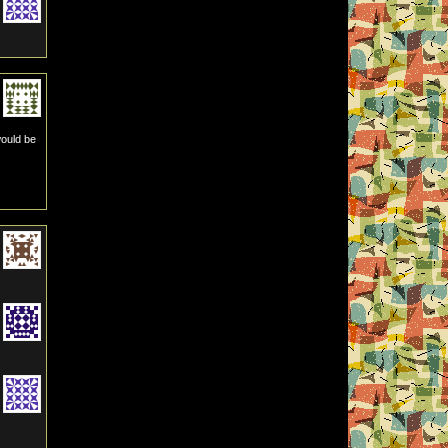
would be