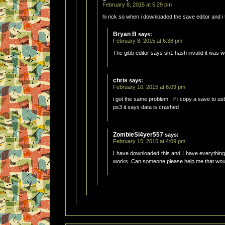
February 8, 2015 at 5:29 pm
hi rick so when i downloaded the save editor and i t
Bryan B
says:
February 8, 2015 at 6:38 pm
The gibb editor says sh1 hash invalid it was w
chris
says:
February 10, 2015 at 6:09 pm
i got the same problem . if i copy a save to usb
ps3 it says data is crashed
ZombieSl4yer557
says:
February 15, 2015 at 4:09 pm
I have downloaded this and I have everything
works. Can someone please help me that would 