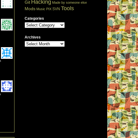
Hacking
Git
Made by someone else
Tools
Mods
SVN
Music
PIX
Categories
Archives
n
s