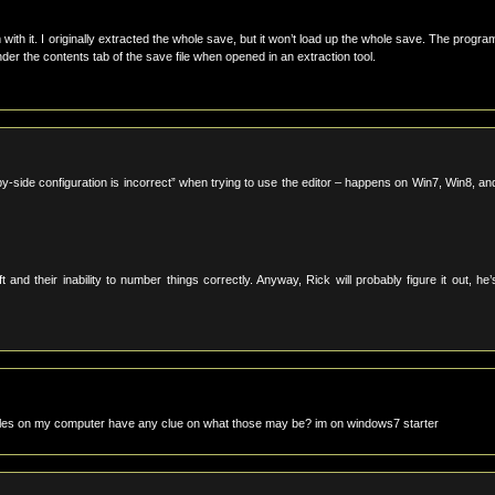
with it. I originally extracted the whole save, but it won’t load up the whole save. The progra
er the contents tab of the save file when opened in an extraction tool.
e-by-side configuration is incorrect” when trying to use the editor – happens on Win7, Win8, an
their inability to number things correctly. Anyway, Rick will probably figure it out, he’
r files on my computer have any clue on what those may be? im on windows7 starter