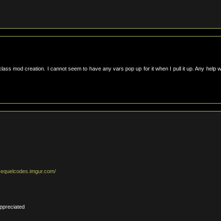
lass mod creation. I cannot seem to have any vars pop up for it when I pull it up. Any help 
esequelcodes.imgur.com/
ppreciated