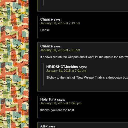
Chance
says:
January 30, 2015 at 7:13 pm
Please
Chance
says:
January 30, 2015 at 7:21 pm
It shows red on the weapon and it wont let me create the rest w
HE4DSHOTJenkins
says:
January 31, 2015 at 7:01 pm
Slightly to the right of “New Weapon” tab is a dropdown box
Holy Tuna
says:
January 30, 2015 at 11:48 pm
thanks, you are the best.
Alex
says: