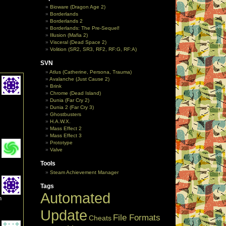
Bioware (Dragon Age 2)
Borderlands
Borderlands 2
Borderlands: The Pre-Sequel!
Illusion (Mafia 2)
Visceral (Dead Space 2)
Volition (SR2, SR3, RF2, RF:G, RF:A)
SVN
Atlus (Catherine, Persona, Trauma)
Avalanche (Just Cause 2)
Brink
Chrome (Dead Island)
Dunia (Far Cry 2)
Dunia 2 (Far Cry 3)
Ghostbusters
H.A.W.X.
Mass Effect 2
Mass Effect 3
Prototype
Valve
Tools
Steam Achievement Manager
Tags
Automated
n
Update
File Formats
Cheats