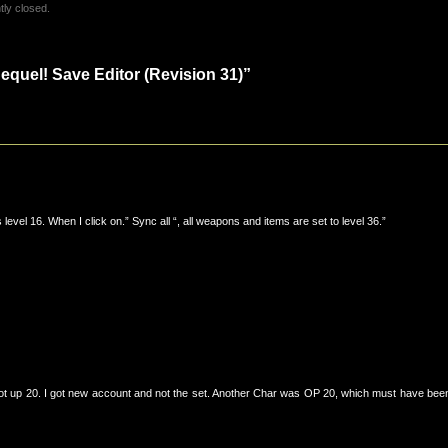
ly closed.
quel! Save Editor (Revision 31)”
level 16. When I click on.” Sync all “, all weapons and items are set to level 36.”
 got up 20. I got new account and not the set. Another Char was OP 20, which must have bee