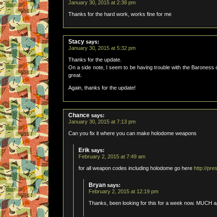
January 30, 2015 at 2:38 pm
Thanks for the hard work, works fine for me
Stacy
says:
January 30, 2015 at 5:32 pm
Thanks for the update.
On a side note, I seem to be having trouble with the Baroness c
great.
Again, thanks for the update!
Chance
says:
January 30, 2015 at 7:13 pm
Can you fix it where you can make holodome weapons
Erik
says:
February 2, 2015 at 7:49 am
for all weapon codes including holodome go here
http://pr
Bryan
says:
February 2, 2015 at 12:19 pm
Thanks, been looking for this for a week now. MUCH a