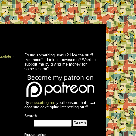
Found something useful? Like the stuff
update
»
I've made? Think I'm awesome? Want to
support me by giving me money for
some reason?
By
supporting me
you'll ensure that I can
continue developing interesting stuff.
Search
Repositories