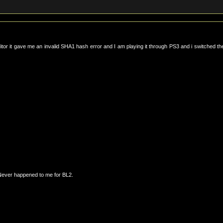
ditor it gave me an invalid SHA1 hash error and I am playing it through PS3 and i switched th
Never happened to me for BL2.