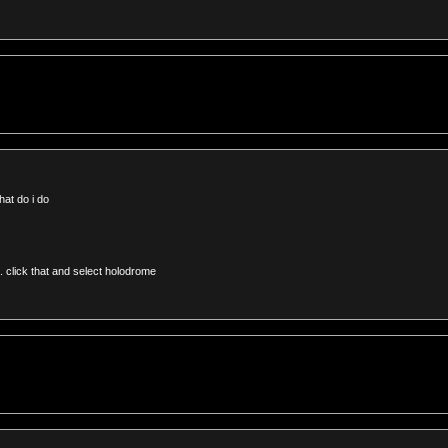
hat do i do
. click that and select holodrome