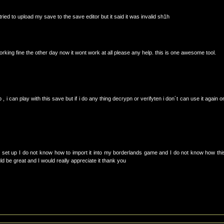
ried to upload my save to the save editor but it said it was invalid sh1h
orking fine the other day now it wont work at all please any help. this is one awesome tool.
 , i can play with this save but if i do any thing decrypn or verifyten i don´t can use it again o
 set up I do not know how to import it into my borderlands game and I do not know how thi
be great and I would really appreciate it thank you