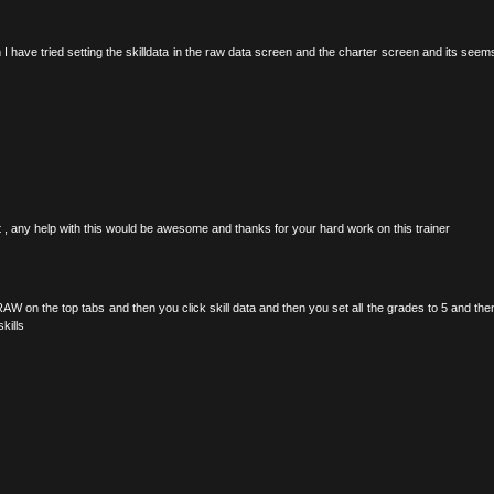
em I have tried setting the skilldata in the raw data screen and the charter screen and its seem
ect , any help with this would be awesome and thanks for your hard work on this trainer
RAW on the top tabs and then you click skill data and then you set all the grades to 5 and the
kills