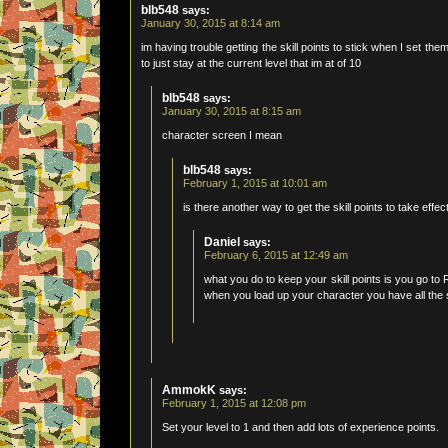
blb548
says:
January 30, 2015 at 8:14 am
im having trouble getting the skill points to stick when I set th
to just stay at the current level that im at of 10
blb548
says:
January 30, 2015 at 8:15 am
character screen I mean
blb548
says:
February 1, 2015 at 10:01 am
is there another way to get the skill points to take eff
Daniel
says:
February 6, 2015 at 12:49 am
what you do to keep your skill points is you go to 
when you load up your character you have all the s
AmmokK
says:
February 1, 2015 at 12:08 pm
Set your level to 1 and then add lots of experience points.