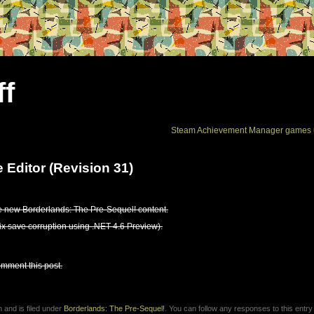
ff
Steam Achievement Manager games 
 Editor (Revision 31)
e new Borderlands: The Pre-Sequel! content.
fix save corruption using .NET 4.6 Preview).
omment this post.
 and is filed under
Borderlands: The Pre-Sequel!
. You can follow any responses to this entry