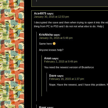
Ace4975
says:
January 30, 2015 at 12:53 pm
I decrypted the save and then when trying to open it into the e
thing from PC to PS3 and I do not not what else to do. Help:(
KrisNisha
says:
January 31, 2015 at 5:48 pm
Same here
Anyone knows help?
Anon
says:
February 2, 2015 at 9:49 pm
You need the newest version of Bruteforce
Dave
says:
February 16, 2015 at 1:37 pm
Nope. Have the newest, and I have this problem. 
Rawr
says: