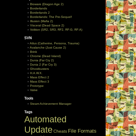
Bioware (Dragon Age 2)
Borderlands
Borderlands 2
Borderlands: The Pre-Sequel!
Illusion (Mafia 2)
Visceral (Dead Space 2)
Volition (SR2, SR3, RF2, RF:G, RF:A)
SVN
Atlus (Catherine, Persona, Trauma)
Avalanche (Just Cause 2)
Brink
Chrome (Dead Island)
Dunia (Far Cry 2)
Dunia 2 (Far Cry 3)
Ghostbusters
H.A.W.X.
Mass Effect 2
Mass Effect 3
Prototype
Valve
Tools
Steam Achievement Manager
Tags
Automated
Update
File Formats
Cheats