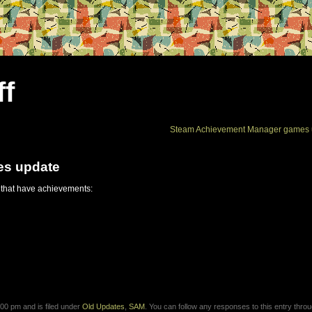
ff
Steam Achievement Manager games 
es update
 that have achievements:
00 pm and is filed under
Old Updates
,
SAM
. You can follow any responses to this entry thro