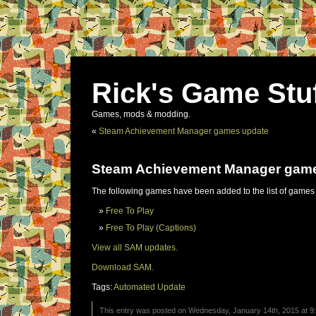
Rick's Game Stu
Games, mods & modding.
«
Steam Achievement Manager games update
Steam Achievement Manager gam
The following games have been added to the list of games
Free To Play
Free To Play (Captions)
View all SAM updates.
Download SAM.
Tags:
Automated Update
This entry was posted on Wednesday, January 14th, 2015 at 9: