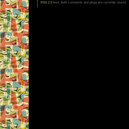
RSS 2.0
feed. Both comments and pings are currently closed.