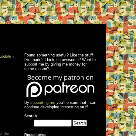
Found something useful? Like the stuff
update
»
I've made? Think I'm awesome? Want to
support me by giving me money for
some reason?
By
supporting me
you'll ensure that I can
continue developing interesting stuff.
Search
ugh the
Repositories