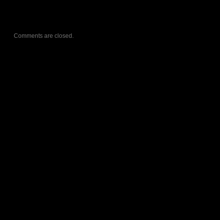
Comments are closed.