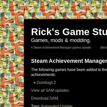
Rick's Game Stu
Games, mods & modding.
«
Steam Achievement Manager games update
Stea
Steam Achievement Manager
The following games have been added to the 
achievements:
Gunslugs 2
View all SAM updates.
Download SAM.
Tags:
Automated Update