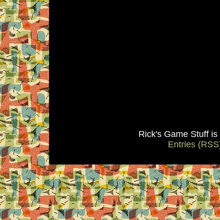
Rick's Game Stuff i
Entries (RSS