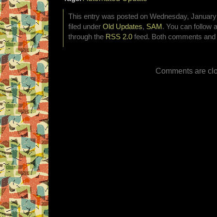
This entry was posted on Wednesday, January 
filed under
Old Updates
,
SAM
. You can follow 
through the
RSS 2.0
feed. Both comments and p
Comments are clo