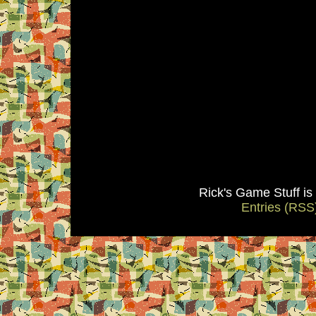
Rick's Game Stuff i
Entries (RSS