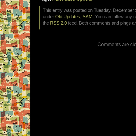
This entry was posted on Tuesday, December 9t
under
Old Updates
,
SAM
. You can follow any r
the
RSS 2.0
feed. Both comments and pings are
Comments are clo