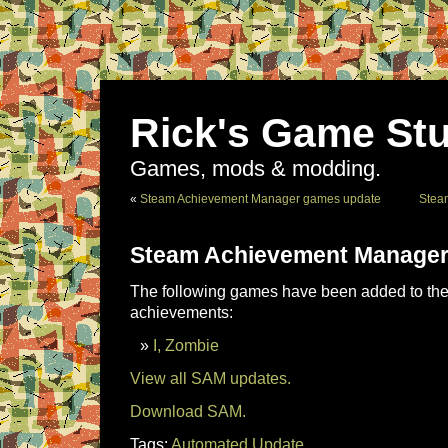
Rick's Game Stu
Games, mods & modding.
«
Steam Achievement Manager games update
Stea
Steam Achievement Manager
The following games have been added to the 
achievements:
I, Zombie
View all SAM updates.
Download SAM.
Tags:
Automated Update