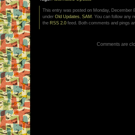
This entry was posted on Monday, December 8th
under
Old Updates
,
SAM
. You can follow any r
the
RSS 2.0
feed. Both comments and pings are
Comments are clo