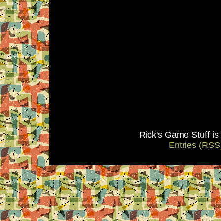
Rick's Game Stuff i
Entries (RSS