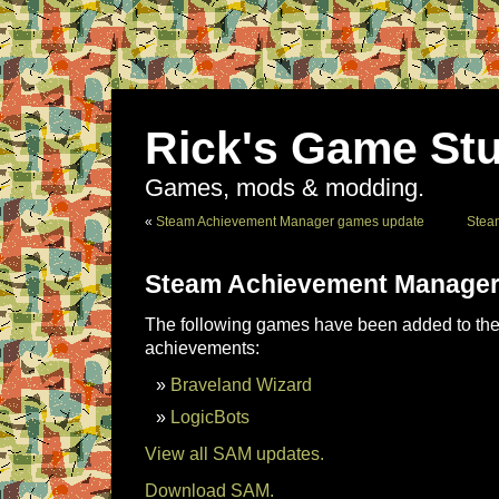
Rick's Game Stu
Games, mods & modding.
«
Steam Achievement Manager games update
Stea
Steam Achievement Manager
The following games have been added to the 
achievements:
Braveland Wizard
LogicBots
View all SAM updates.
Download SAM.