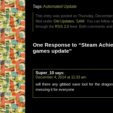
Tags:
Automated Update
This entry was posted on Thursday, December 
filed under
Old Updates
,
SAM
. You can follow 
through the
RSS 2.0
feed. Both comments and p
One Response to “Steam Achi
games update”
Super_10
says:
December 4, 2014 at 11:33 am
will there any gibbed save tool for the drago
messing it for everyone