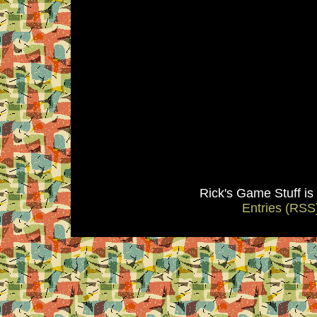
Rick's Game Stuff i
Entries (RSS