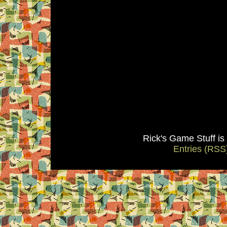
Rick's Game Stuff i
Entries (RSS