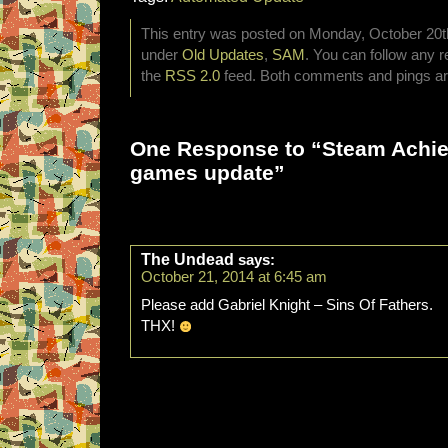
This entry was posted on Monday, October 20th,
under
Old Updates
,
SAM
. You can follow any r
the
RSS 2.0
feed. Both comments and pings are
One Response to “Steam Achi
games update”
The Undead
says:
October 21, 2014 at 6:45 am
Please add Gabriel Knight – Sins Of Fathers.
THX!