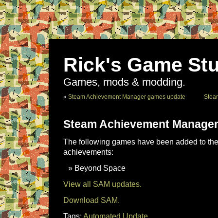
Rick's Game Stu
Games, mods & modding.
«
Steam Achievement Manager games update
Stea
Steam Achievement Manager
The following games have been added to the 
achievements:
Beyond Space
View all SAM updates.
Download SAM.
Tags:
Automated Update