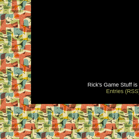
Rick's Game Stuff i
Entries (RSS