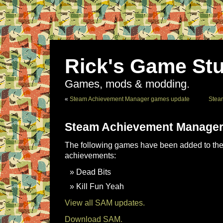
Rick's Game Stu
Games, mods & modding.
«
Steam Achievement Manager games update
Stea
Steam Achievement Manager
The following games have been added to the 
achievements:
Dead Bits
Kill Fun Yeah
View all SAM updates.
Download SAM.