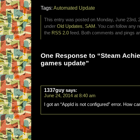
Tags:
Automated Update
This entry was posted on Monday, June 23rd, 20
under
Old Updates
,
SAM
. You can follow any r
the
RSS 2.0
feed. Both comments and pings are
One Response to “Steam Achi
games update”
1337guy
says:
June 24, 2014 at 8:40 am
I got an “AppId is not configured” error. How can 