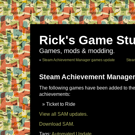
Rick's Game Stu
Games, mods & modding.
«
Steam Achievement Manager games update
Stea
Steam Achievement Manager
The following games have been added to the 
achievements:
Ticket to Ride
View all SAM updates.
Download SAM.
Tags:
Automated Update