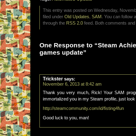
This entry was posted on Wednesday, November
filed under
Old Updates
,
SAM
. You can follow 
through the
RSS 2.0
feed. Both comments and p
One Response to “Steam Achi
games update”
Trickster
says:
November 6, 2013 at 8:42 am
Thank you very much, Rick! Your SAM progra
immortalized you in my Steam profile, just look
http://steamcommunity.com/id/fisting4fun
Good luck to you, man!