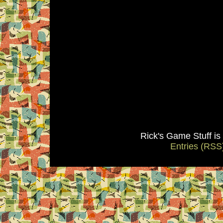
Rick's Game Stuff i
Entries (RSS