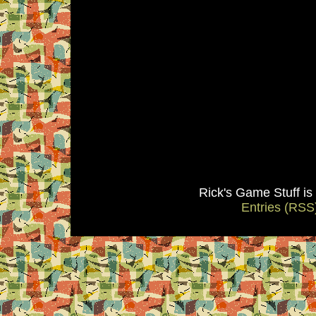
Rick's Game Stuff i
Entries (RSS