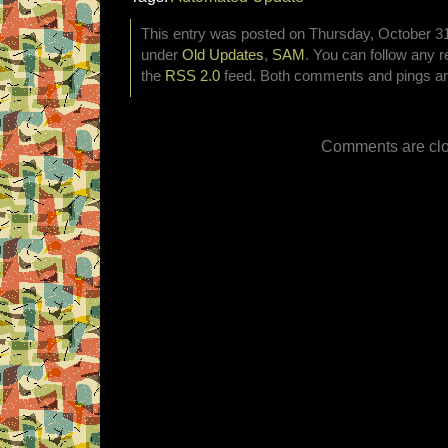
This entry was posted on Thursday, October 31s
under
Old Updates
,
SAM
. You can follow any r
the
RSS 2.0
feed. Both comments and pings are
Comments are clo