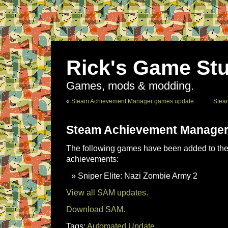
Rick's Game Stu
Games, mods & modding.
«
Steam Achievement Manager games update
Stea
Steam Achievement Manager
The following games have been added to the 
achievements:
Sniper Elite: Nazi Zombie Army 2
View all SAM updates.
Download SAM.
Tags:
Automated Update