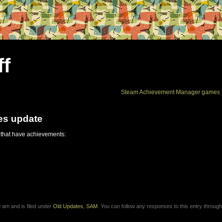
ff
Steam Achievement Manager games 
es update
 that have achievements:
 am and is filed under
Old Updates
,
SAM
. You can follow any responses to this entry through