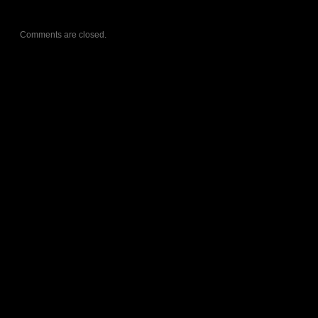
Comments are closed.