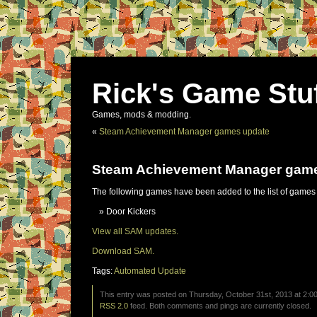
Rick's Game Stu
Games, mods & modding.
«
Steam Achievement Manager games update
Steam Achievement Manager gam
The following games have been added to the list of games
Door Kickers
View all SAM updates.
Download SAM.
Tags:
Automated Update
This entry was posted on Thursday, October 31st, 2013 at 2:00
RSS 2.0
feed. Both comments and pings are currently closed.