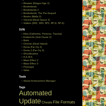
Bioware (Dragon Age 2)
Borderlands
Borderlands 2
Borderlands: The Pre-Sequel!
Illusion (Mafia 2)
Visceral (Dead Space 2)
Volition (SR2, SR3, RF2, RF:G, RF:A)
SVN
Atlus (Catherine, Persona, Trauma)
Avalanche (Just Cause 2)
Brink
Chrome (Dead Island)
Dunia (Far Cry 2)
Dunia 2 (Far Cry 3)
Ghostbusters
H.A.W.X.
Mass Effect 2
Mass Effect 3
Prototype
Valve
Tools
Steam Achievement Manager
Tags
Automated
Update
File Formats
Cheats