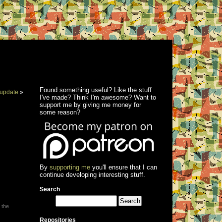
Found something useful? Like the stuff
update
»
I've made? Think I'm awesome? Want to
support me by giving me money for
some reason?
By
supporting me
you'll ensure that I can
continue developing interesting stuff.
Search
 the
Repositories