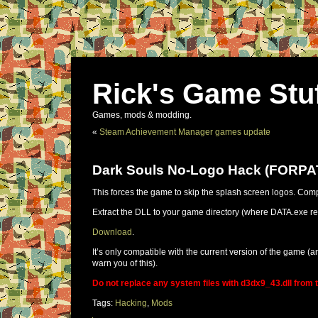
Rick's Game Stu
Games, mods & modding.
«
Steam Achievement Manager games update
Dark Souls No-Logo Hack (FORP
This forces the game to skip the splash screen logos. Com
Extract the DLL to your game directory (where DATA.exe resi
Download
.
It’s only compatible with the current version of the game (an
warn you of this).
Do not replace any system files with d3dx9_43.dll from th
Tags:
Hacking
,
Mods