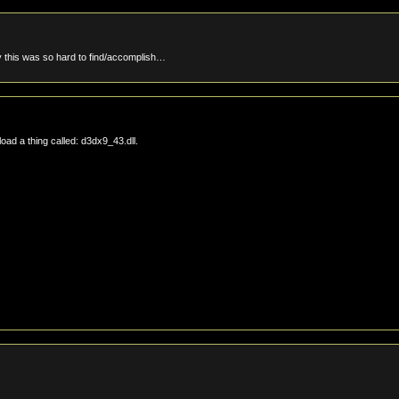
 this was so hard to find/accomplish…
oad a thing called: d3dx9_43.dll.