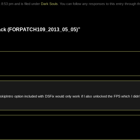
8:53 pm and is filed under
Dark Souls
. You can follow any responses to this entry through t
Hack (FORPATCH109_2013_05_05)”
ipIntro option included with DSFix would only work if I also unlocked the FPS which I didn’