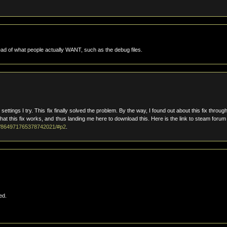
ead of what people actually WANT, such as the debug files.
settings I try. This fix finally solved the problem. By the way, I found out about this fix throug
 this fix works, and thus landing me here to download this. Here is the link to steam forum 
/0/864971765378742021/#p2
.
ed.