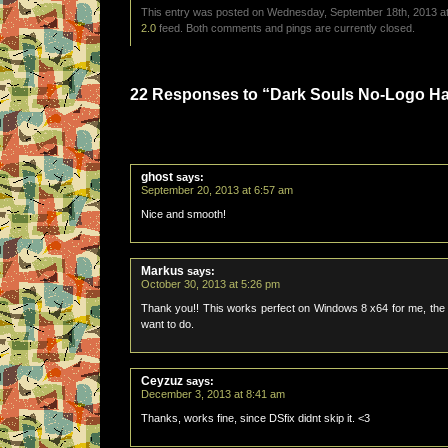
This entry was posted on Wednesday, September 18th, 2013 at 
2.0
feed. Both comments and pings are currently closed.
22 Responses to “Dark Souls No-Logo 
ghost
says:
September 20, 2013 at 6:57 am
Nice and smooth!
Markus
says:
October 30, 2013 at 5:26 pm
Thank you!! This works perfect on Windows 8 x64 for me, the sk
want to do.
Ceyzuz
says:
December 3, 2013 at 8:41 am
Thanks, works fine, since DSfix didnt skip it. <3