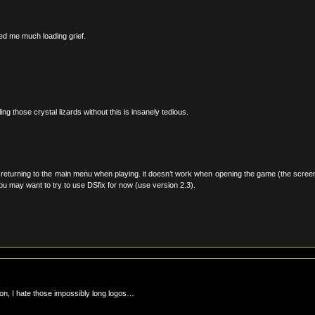
ved me much loading grief.
ing those crystal lizards without this is insanely tedious.
 returning to the main menu when playing. it doesn’t work when opening the game (the scree
you may want to try to use DSfix for now (use version 2.3).
on, I hate those impossibly long logos…