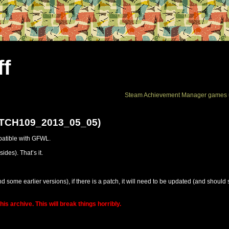
ff
Steam Achievement Manager games 
ATCH109_2013_05_05)
patible with GFWL.
des). That’s it.
d some earlier versions), if there is a patch, it will need to be updated (and should 
is archive. This will break things horribly.