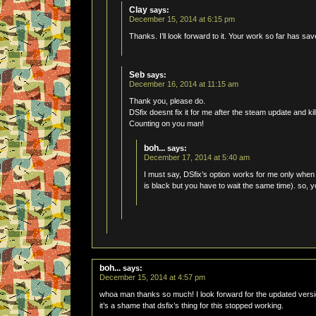
Clay
says:
December 15, 2014 at 6:15 pm
Thanks. I’ll look forward to it. Your work so far has sa
Seb
says:
December 16, 2014 at 11:15 am
Thank you, please do.
DSfix doesnt fix it for me after the steam update and kill
Counting on you man!
boh...
says:
December 17, 2014 at 5:40 am
I must say, DSfix’s option works for me only when
is black but you have to wait the same time). so, 
boh...
says:
December 15, 2014 at 4:57 pm
whoa man thanks so much! I look forward for the updated versi
it’s a shame that dsfix’s thing for this stopped working.