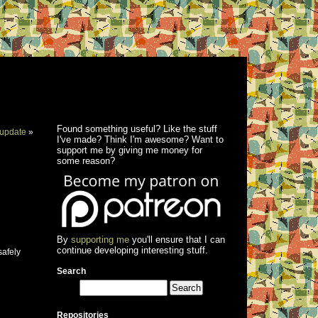
Found something useful? Like the stuff
update
»
I've made? Think I'm awesome? Want to
support me by giving me money for
some reason?
By
supporting me
you'll ensure that I can
continue developing interesting stuff.
safely
Search
Repositories