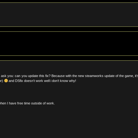
o ask you: can you update this fix? Because with the new steamworks update of the game, it’
or)
and DSfix doesn’t work well i don’t know why!
when I have free time outside of work.