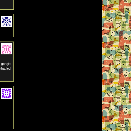
h google
that led