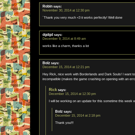
Robin
says:
November 30, 2014 at 12:30 pm
´Thank you very much <3 it works perfectly! Well done
dgdgd
says:
December 9, 2014 at 8:49 am
works like a charm, thanks a lot
Bolz
says:
December 15, 2014 at 12:21 pm
Hey Rick, nice work with Borderlands and Dark Souls! I want t
incompatible (makes the game crashing on opening with an err
Rick
says:
December 15, 2014 at 12:30 pm
I will be working on an update for this sometime this week 
Bolz
says:
December 15, 2014 at 2:18 pm
Thank you!!!