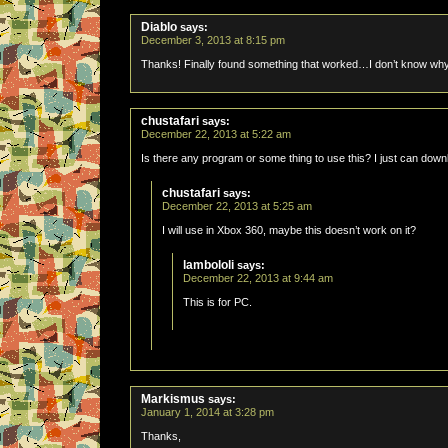
Diablo
says:
December 3, 2013 at 8:15 pm
Thanks! Finally found something that worked…I don’t know why
chustafari
says:
December 22, 2013 at 5:22 am
Is there any program or some thing to use this? I just can downl
chustafari
says:
December 22, 2013 at 5:25 am
I will use in Xbox 360, maybe this doesn’t work on it?
lambololi
says:
December 22, 2013 at 9:44 am
This is for PC.
Markismus
says:
January 1, 2014 at 3:28 pm
Thanks,