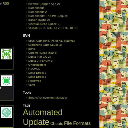
he
RSS
Bioware (Dragon Age 2)
Borderlands
Borderlands 2
Borderlands: The Pre-Sequel!
Illusion (Mafia 2)
Visceral (Dead Space 2)
Volition (SR2, SR3, RF2, RF:G, RF:A)
SVN
Atlus (Catherine, Persona, Trauma)
Avalanche (Just Cause 2)
Brink
Chrome (Dead Island)
Dunia (Far Cry 2)
Dunia 2 (Far Cry 3)
Ghostbusters
H.A.W.X.
Mass Effect 2
Mass Effect 3
Prototype
Valve
t
Tools
Steam Achievement Manager
Tags
Automated
Update
File Formats
Cheats