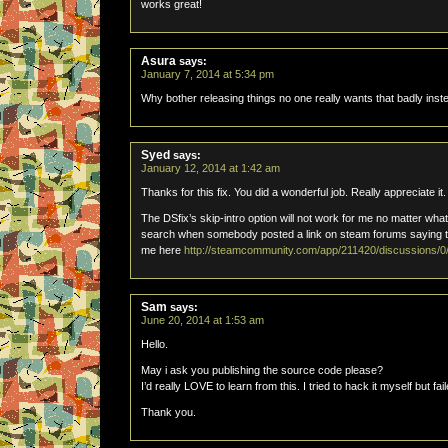
works great!
Asura
says:
January 7, 2014 at 5:34 pm
Why bother releasing things no one really wants that badly inst
Syed
says:
January 12, 2014 at 1:42 am
Thanks for this fix. You did a wonderful job. Really appreciate it.
The DSfix’s skip-intro option will not work for me no matter what 
search when somebody posted a link on steam forums saying that
me here
http://steamcommunity.com/app/211420/discussions
Sam
says:
June 20, 2014 at 1:53 am
Hello.
May i ask you publishing the source code please?
I’d really LOVE to learn from this. I tried to hack it myself but fail
Thank you.