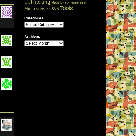
Hacking
Git
Made by someone else
Tools
Mods
SVN
Music
PIX
Categories
Archives