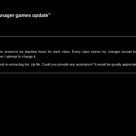
anager games update”
to preserve my playtime hours for each class. Every class stores my changes except fo
r I attempt to change it.
and re-extracting the .zip file. Could you provide any assistance? It would be greatly apprecia