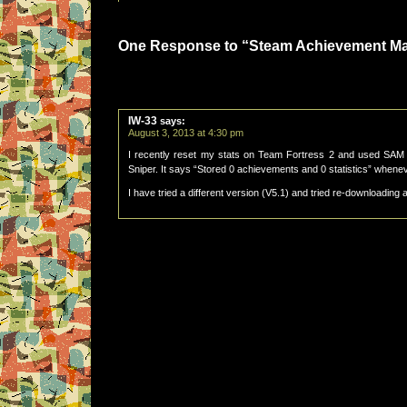
One Response to “Steam Achievement M
IW-33
says:
August 3, 2013 at 4:30 pm
I recently reset my stats on Team Fortress 2 and used SAM 
Sniper. It says “Stored 0 achievements and 0 statistics” wheneve
I have tried a different version (V5.1) and tried re-downloading 