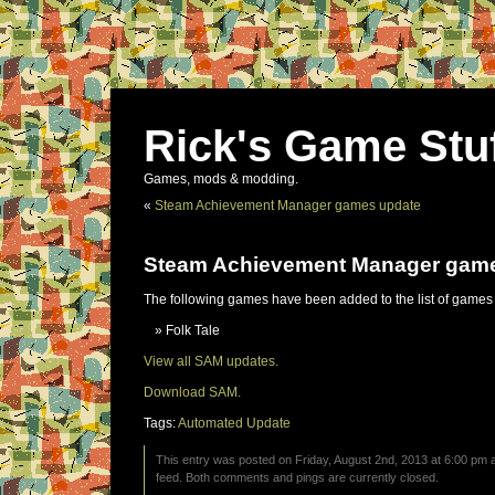
Rick's Game Stu
Games, mods & modding.
«
Steam Achievement Manager games update
Steam Achievement Manager gam
The following games have been added to the list of games
Folk Tale
View all SAM updates.
Download SAM.
Tags:
Automated Update
This entry was posted on Friday, August 2nd, 2013 at 6:00 pm a
feed. Both comments and pings are currently closed.