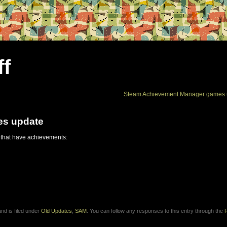
ff
Steam Achievement Manager games 
es update
 that have achievements:
nd is filed under
Old Updates
,
SAM
. You can follow any responses to this entry through the