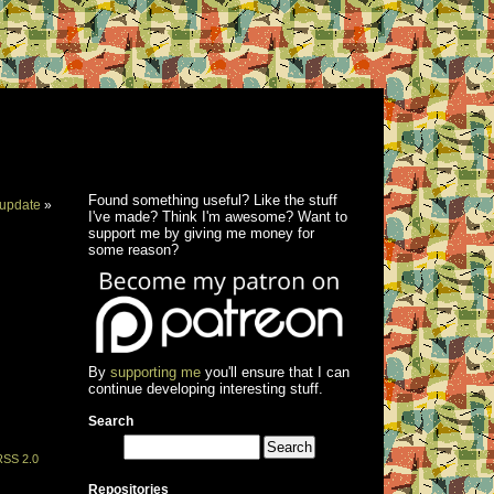
Found something useful? Like the stuff
update
»
I've made? Think I'm awesome? Want to
support me by giving me money for
some reason?
By
supporting me
you'll ensure that I can
continue developing interesting stuff.
Search
RSS 2.0
Repositories