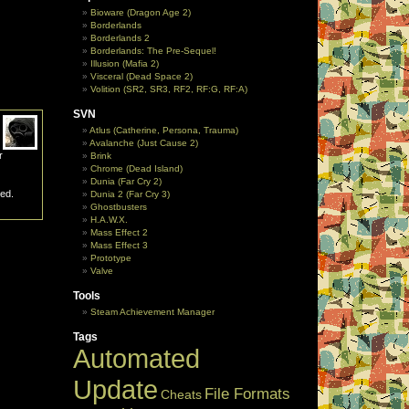
Bioware (Dragon Age 2)
Borderlands
Borderlands 2
Borderlands: The Pre-Sequel!
Illusion (Mafia 2)
Visceral (Dead Space 2)
Volition (SR2, SR3, RF2, RF:G, RF:A)
SVN
Atlus (Catherine, Persona, Trauma)
Avalanche (Just Cause 2)
r
Brink
Chrome (Dead Island)
Dunia (Far Cry 2)
ted.
Dunia 2 (Far Cry 3)
Ghostbusters
H.A.W.X.
Mass Effect 2
Mass Effect 3
Prototype
Valve
Tools
Steam Achievement Manager
Tags
Automated
Update
File Formats
Cheats