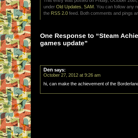
This entry was posted on Friday, October 26th, 
under
Old Updates
,
SAM
. You can follow any r
the
RSS 2.0
feed. Both comments and pings are
One Response to “Steam Achi
games update”
Den
says:
October 27, 2012 at 9:26 am
hi, can make the achievement of the Borderla