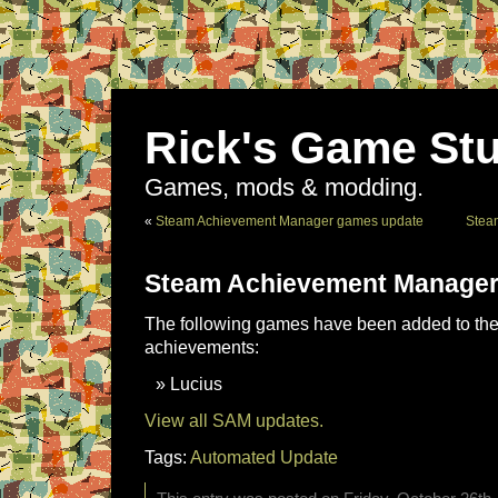
Rick's Game Stu
Games, mods & modding.
«
Steam Achievement Manager games update
Stea
Steam Achievement Manager
The following games have been added to the 
achievements:
Lucius
View all SAM updates.
Tags:
Automated Update