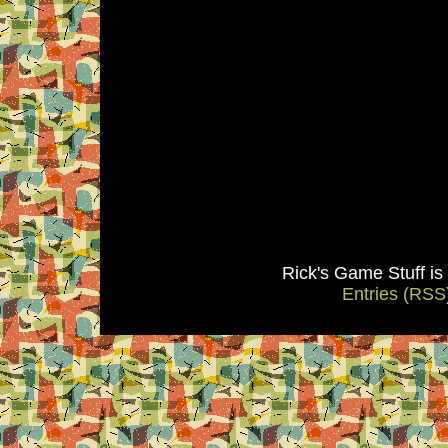
Rick's Game Stuff i
Entries (RSS