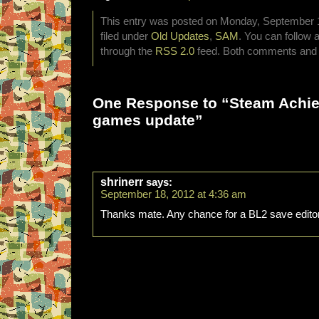
This entry was posted on Monday, September 1
filed under
Old Updates
,
SAM
. You can follow 
through the
RSS 2.0
feed. Both comments and p
One Response to “Steam Achi
games update”
shrinerr
says:
September 18, 2012 at 4:36 am
Thanks mate. Any chance for a BL2 save edito