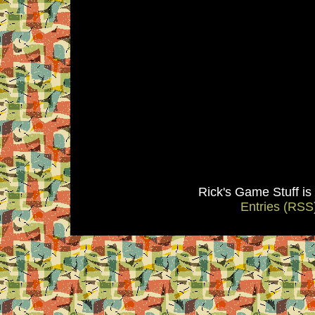
Rick's Game Stuff i
Entries (RSS