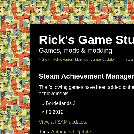
Rick's Game Stu
Games, mods & modding.
«
Steam Achievement Manager games update
Stea
Steam Achievement Manager
The following games have been added to the 
achievements:
Borderlands 2
F1 2012
View all SAM updates.
Tags:
Automated Update