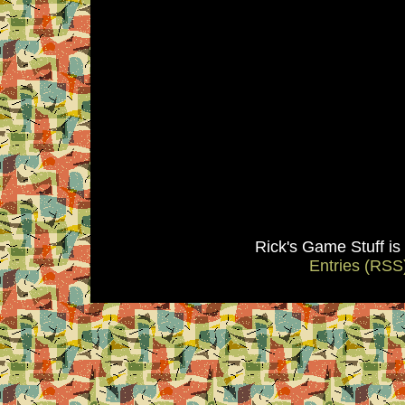
Rick's Game Stuff i
Entries (RSS