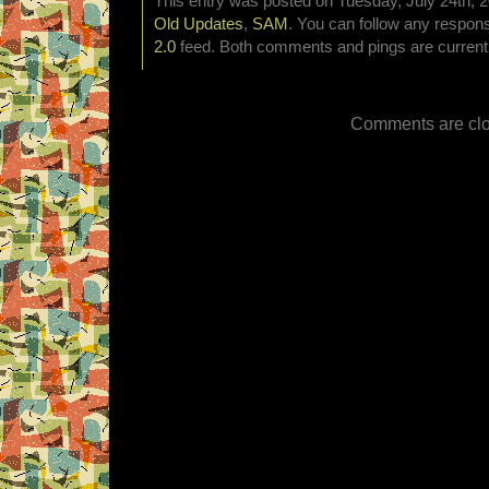
This entry was posted on Tuesday, July 24th, 2
Old Updates
,
SAM
. You can follow any respons
2.0
feed. Both comments and pings are currentl
Comments are clo