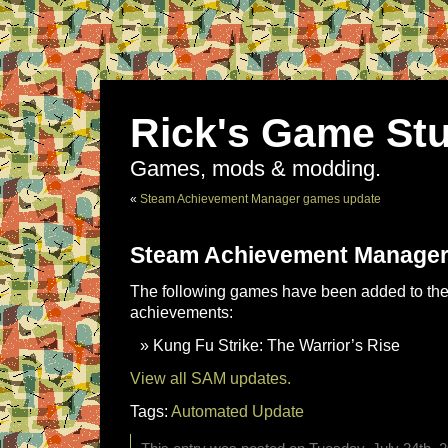
Rick's Game Stu
Games, mods & modding.
«
Steam Achievement Manager games update
Steam Achievement Manager
The following games have been added to the 
achievements:
Kung Fu Strike: The Warrior’s Rise
View all SAM updates.
Tags:
Automated Update