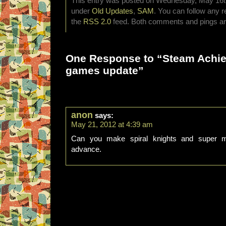
This entry was posted on Wednesday, May 16th,
under
Old Updates
,
SAM
. You can follow any r
the
RSS 2.0
feed. Both comments and pings are
One Response to “Steam Achi
games update”
anon
says:
May 21, 2012 at 4:39 am
Can you make spiral knights and super m
advance.