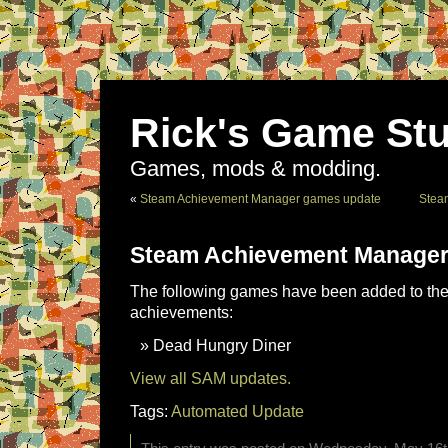
Rick's Game Stu
Games, mods & modding.
«
Steam Achievement Manager games update
Stea
Steam Achievement Manager
The following games have been added to the 
achievements:
Dead Hungry Diner
View all SAM updates.
Tags:
Automated Update