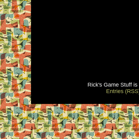
Rick's Game Stuff i
Entries (RSS