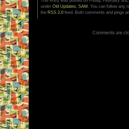
This entry was posted on Friday, February 3rd, 
under
Old Updates
,
SAM
. You can follow any r
the
RSS 2.0
feed. Both comments and pings are
Comments are clo