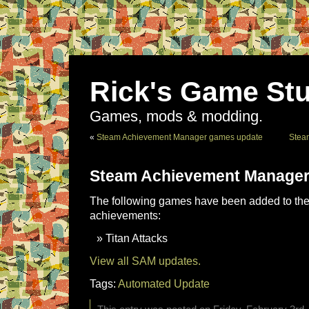
Rick's Game Stu
Games, mods & modding.
«
Steam Achievement Manager games update
Stea
Steam Achievement Manager
The following games have been added to the 
achievements:
Titan Attacks
View all SAM updates.
Tags:
Automated Update