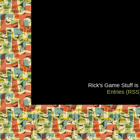
Rick's Game Stuff i
Entries (RSS