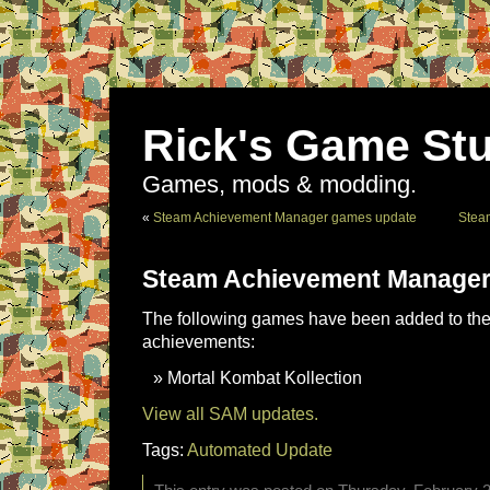
Rick's Game Stu
Games, mods & modding.
«
Steam Achievement Manager games update
Stea
Steam Achievement Manager
The following games have been added to the 
achievements:
Mortal Kombat Kollection
View all SAM updates.
Tags:
Automated Update