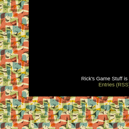
Rick's Game Stuff i
Entries (RSS