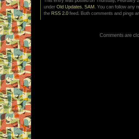
This entry was posted on Thursday, February 2n
under
Old Updates
,
SAM
. You can follow any r
the
RSS 2.0
feed. Both comments and pings are
Comments are clo