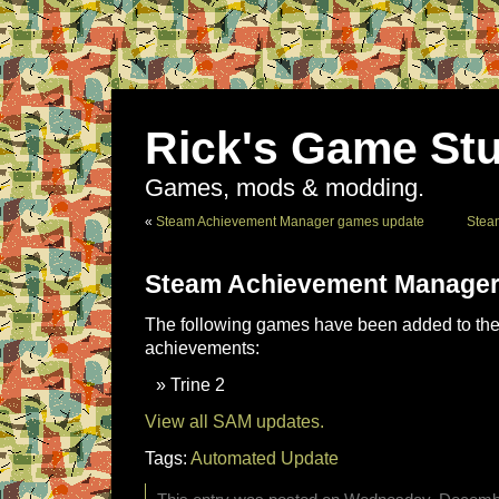
Rick's Game Stu
Games, mods & modding.
«
Steam Achievement Manager games update
Stea
Steam Achievement Manager
The following games have been added to the 
achievements:
Trine 2
View all SAM updates.
Tags:
Automated Update