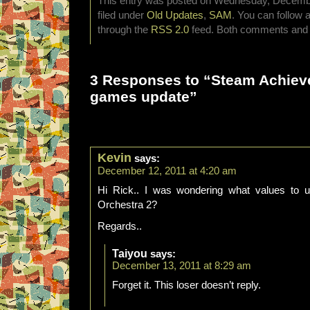
This entry was posted on Wednesday, December
filed under
Old Updates
,
SAM
. You can follow 
through the
RSS 2.0
feed. Both comments and p
3 Responses to “Steam Achie
games update”
Kevin
says:
December 12, 2011 at 4:20 am
Hi Rick.. I was wondering what values to u
Orchestra 2?
Regards..
Taiyou
says:
December 13, 2011 at 8:29 am
Forget it. This loser doesn’t reply.