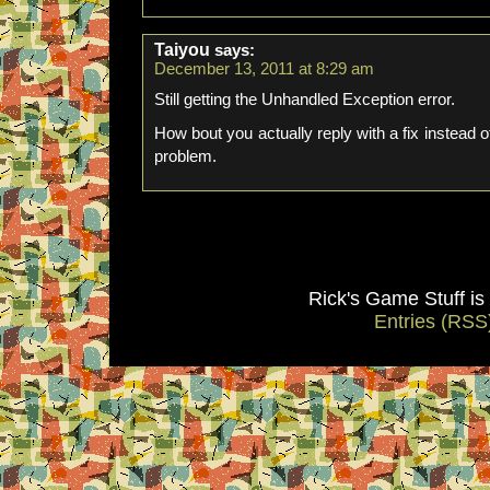
Taiyou
says:
December 13, 2011 at 8:29 am
Still getting the Unhandled Exception error.
How bout you actually reply with a fix instead o
problem.
Rick's Game Stuff i
Entries (RSS