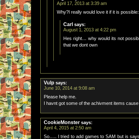
April 17, 2013 at 3:39 am
Why?I really would love it if it is possible:
Carl
says:
August 1, 2013 at 4:22 pm
Hes right… why would its not possi
that we dont own
Vulp
says:
June 10, 2014 at 9:08 am
Please help me.
I havnt got some of the achivment items cause
CookieMonster
says:
April 4, 2015 at 2:50 am
So….. I tried to add games to SAM but is says