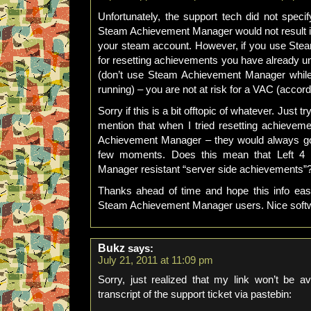
Unfortunately, the support tech did not specif
Steam Achievement Manager would not result in
your steam account. However, if you use Ste
for resetting achievements you have already un
(don’t use Steam Achievement Manager whil
running) – you are not at risk for a VAC (accordi
Sorry if this is a bit offtopic of whatever. Just 
mention that when I tried resetting achievem
Achievement Manager – they would always go 
few moments. Does this mean that Left 4
Manager resistant “server side achievements”
Thanks ahead of time and hope this info eas
Steam Achievement Manager users. Nice soft
Bukz
says:
July 21, 2011 at 11:09 pm
Sorry, just realized that my link won’t be a
transcript of the support ticket via pastebin: