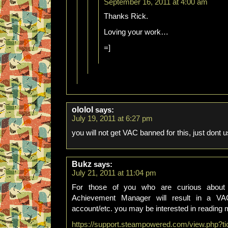
September 16, 2011 at 4:00 am
Thanks Rick.
Loving your work…
=]
ololol
says:
July 19, 2011 at 6:27 pm
you will not get VAC banned for this, just dont u
Bukz
says:
July 21, 2011 at 11:04 pm
For those of you who are curious about
Achievement Manager will result in a VA
account/etc. you may be interested in reading 
https://support.steampowered.com/view.php?