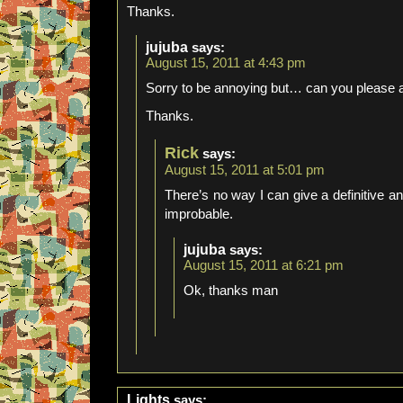
Thanks.
jujuba
says:
August 15, 2011 at 4:43 pm
Sorry to be annoying but… can you please
Thanks.
Rick
says:
August 15, 2011 at 5:01 pm
There’s no way I can give a definitive ans
improbable.
jujuba
says:
August 15, 2011 at 6:21 pm
Ok, thanks man
Lights
says: