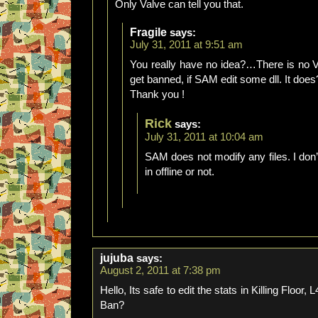
Only Valve can tell you that.
Fragile
says:
July 31, 2011 at 9:51 am
You really have no idea?…There is no VAC
get banned, if SAM edit some dll. It does
Thank you !
Rick
says:
July 31, 2011 at 10:04 am
SAM does not modify any files. I do
in offline or not.
jujuba
says:
August 2, 2011 at 7:38 pm
Hello, Its safe to edit the stats in Killing Floo
Ban?