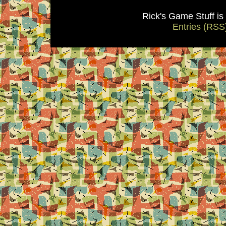
Rick's Game Stuff i
Entries (RSS