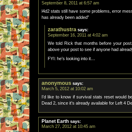
September 8, 2011 at 6:57 am
l4d2 stats still have some problems, error me
has already been added”
zarathustra
says:
September 16, 2011 at 4:02 am
We told Rick that months before your post
above your post to see if anyone had alread
FYI: he’s looking into it…
anonymous
says:
March 5, 2012 at 10:02 am
I’d like to know if survival stats reset would be
Dead 2, since it’s already available for Left 4 D
Planet Earth
says:
March 27, 2012 at 10:45 am