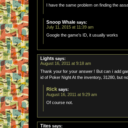
I have the same problem on finding the ass
Snoop Whale
says:
July 11, 2015 at 11:39 am
Google the game’s ID, it usually works
Lights
says:
August 16, 2011 at 9:18 am
Thank your for your answer ! But can i add gam
id of Poker Night At the inventory, 31280, but 
Rick
says:
August 16, 2011 at 9:29 am
Of course not.
Tites
says: