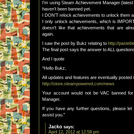
I’m using Steam Achievement Manager (latest v
haven’t been banned yet.
I DON’T relock achievements to unlock them a
I only unlock achievements, which is IMP
doesn’t like that achievements that are alr
again.
I saw the post by Bukz relating to
http://pasteb
The final post says the answer to ALL question
And I quote
“Hello Bukz,
All updates and features are eventually posted 
http://store.steampowered.com/news
Your account would not be VAC banned for
Manager.
If you have any further questions, please le
assist you.”
Jacko
says:
April 12, 2012 at 12:58 pm