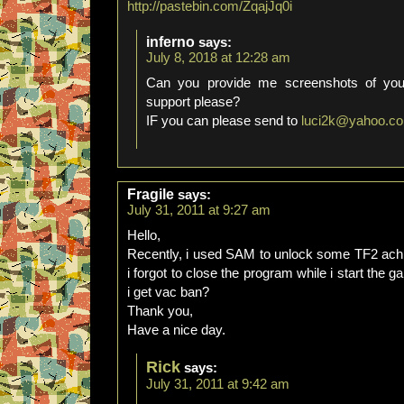
http://pastebin.com/ZqajJq0i
inferno
says:
July 8, 2018 at 12:28 am
Can you provide me screenshots of you
support please?
IF you can please send to
luci2k@yahoo.c
Fragile
says:
July 31, 2011 at 9:27 am
Hello,
Recently, i used SAM to unlock some TF2 achi
i forgot to close the program while i start the 
i get vac ban?
Thank you,
Have a nice day.
Rick
says:
July 31, 2011 at 9:42 am