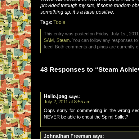
provided through my site, if some random ob
something up, it’s a false positive.
Tags:
Tools
This entry was posted on Friday, July 1st, 2011
SAM
,
Steam
. You can follow any responses to 
feed. Both comments and pings are currently c
48 Responses to “Steam Achie
Hello.jpeg
says:
July 2, 2011 at 8:55 am
Oops sorry for commenting in the wrong sect
NEVER be able to cheat the Spiral Sallet?
Johnathan Freeman
says: