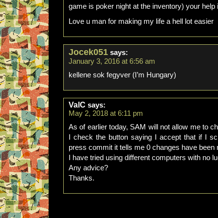
game is poker night at the inventory) your help
Love u man for making my life a hell lot easier
Jocek051
says:
January 3, 2016 at 6:56 am
kellene sok fegyver (I’m Hungary)
ValC
says:
May 2, 2018 at 6:11 pm
As of earlier today, SAM will not allow me to ch
I check the button saying I accept that if I s
press commit it tells me 0 changes have been
I have tried using different computers with no l
Any advice?
Thanks.