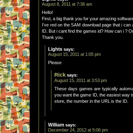
August 8, 2011 at 7:36 am
Hello!
First, a big thank you for your amazing softwar
I’ve red on the SAM download page that i can a
ID. But i cant find the games id? How can i ? O
Thank you.
Lights
says:
August 15, 2011 at 1:05 pm
Please
Rick
says:
August 15, 2011 at 3:53 pm
These days games are typically automat
you want the game ID, the easiest way 
store, the number in the URL is the ID.
William
says:
December 24, 2012 at 5:06 pm