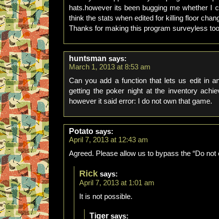
hats.however its been bugging me whether I co
think the stats when edited for killing floor change
Thanks for making this program surveyless to
huntsman
says:
March 1, 2013 at 8:53 am
Can you add a function that lets us edit in 
getting the poker night at the inventory ach
however it said error: I do not own that game.
Potato
says:
April 7, 2013 at 12:43 am
Agreed. Please allow us to bypass the “Do not
Rick
says:
April 7, 2013 at 1:01 am
It is not possible.
Tiger
says: