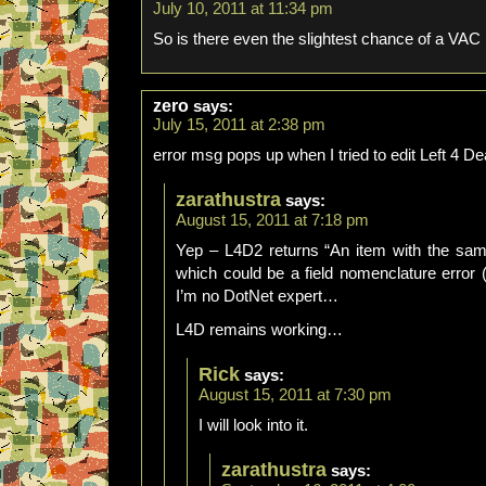
July 10, 2011 at 11:34 pm
So is there even the slightest chance of a VAC 
zero
says:
July 15, 2011 at 2:38 pm
error msg pops up when I tried to edit Left 4 De
zarathustra
says:
August 15, 2011 at 7:18 pm
Yep – L4D2 returns “An item with the sa
which could be a field nomenclature error (
I’m no DotNet expert…
L4D remains working…
Rick
says:
August 15, 2011 at 7:30 pm
I will look into it.
zarathustra
says: