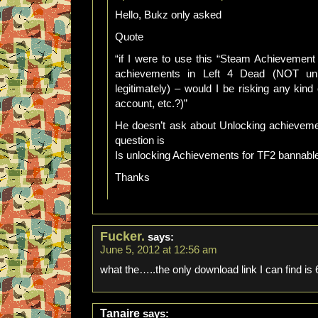
Hello, Bukz only asked
Quote
“if I were to use this “Steam Achievemen
achievements in Left 4 Dead (NOT un
legitimately) – would I be risking any kin
account, etc.?)”
He doesn’t ask about Unlocking achieveme
question is
Is unlocking Achievements for TF2 bannabl
Thanks
Fucker.
says:
June 5, 2012 at 12:56 am
what the…..the only download link I can find is 6
Tanaire
says: