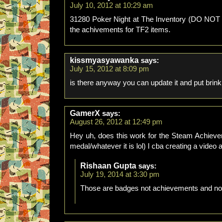
July 10, 2012 at 10:29 am
31280 Poker Night at The Inventory (DO NOT 
the achivements for TF2 items.
kissmyasyawanka
says:
July 15, 2012 at 8:09 pm
is there anyway you can update it and put brink 
GamerX
says:
August 26, 2012 at 12:49 pm
Hey uh, does this work for the Steam Achieve
medal/whatever it is lol) I cba creating a video 
Rishaan Gupta
says:
July 19, 2014 at 3:30 pm
Those are badges not achievements and no 