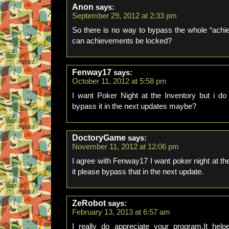
Anon
says:
September 29, 2012 at 2:33 pm
So there is no way to bypass the whole “ach
can achievements be locked?
Fenway17
says:
October 11, 2012 at 5:58 pm
I want Poker Night at the Inventory but i d
bypass it in the next updates maybe?
DoctoryGame
says:
November 11, 2012 at 12:06 pm
I agree with Fenway17 I want poker night at the
it please bypass that in the next update.
ZeRobot
says:
February 13, 2013 at 6:57 am
I really do appreciate your program.It hel