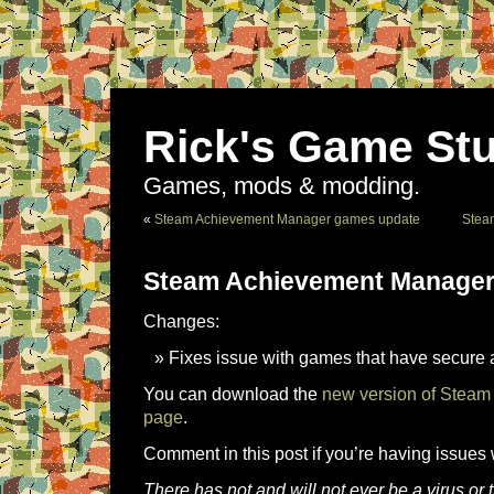
Rick's Game Stu
Games, mods & modding.
«
Steam Achievement Manager games update
Stea
Steam Achievement Manager
Changes:
Fixes issue with games that have secure
You can download the
new version of Steam
page
.
Comment in this post if you’re having issues 
There has not and will not ever be a virus o