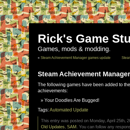
Rick's Game Stu
Games, mods & modding.
«
Steam Achievement Manager games update
Stea
Steam Achievement Manager
The following games have been added to the 
achievements:
Your Doodles Are Bugged!
Tags:
Automated Update
This entry was posted on Monday, April 25th, 20
Old Updates
,
SAM
. You can follow any respons