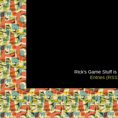
Rick's Game Stuff i
Entries (RSS