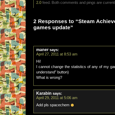
2.0
feed. Both comments and pings are currentl
2 Responses to “Steam Achie
games update”
maner
says:
April 27, 2011 at 8:53 am
Hi!
I cannot change the statistics of any of my g
understand” button)
What is wrong?
Karabin
says:
April 29, 2011 at 5:06 am
Add pls spacechem