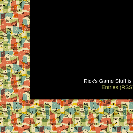
Rick's Game Stuff i
Entries (RSS