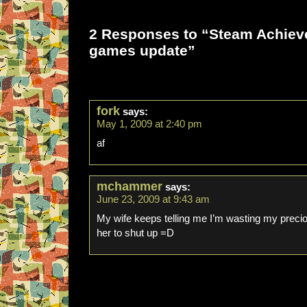
2 Responses to “Steam Achie
games update”
fork
says:
May 1, 2009 at 2:40 pm
af
mchammer
says:
June 23, 2009 at 9:43 am
My wife keeps telling me I’m wasting my preciou
her to shut up =D