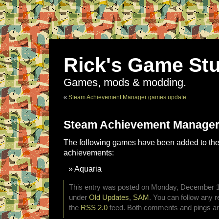
Rick's Game Stu
Games, mods & modding.
«
Steam Achievement Manager games update
Steam Achievement Manager
The following games have been added to the 
achievements:
Aquaria
This entry was posted on Monday, December 15t
under
Old Updates
,
SAM
. You can follow any r
the
RSS 2.0
feed. Both comments and pings are