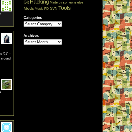
Hacking
Git
Made by someone else
Tools
Mods
SVN
Music
PIX
o
Categories
Archives
e ’01’ –
2 around
s