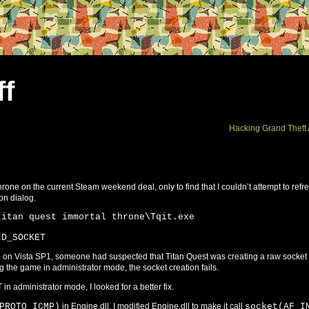
ff
Hacking Grand Theft 
rone on the current Steam weekend deal, only to find that I couldn’t attempt to refr
on dialog.
titan quest immortal throne\Tqit.exe
ID_SOCKET
sue on Vista SP1, someone had suspected that Titan Quest was creating a raw socket
ng the game in administrator mode, the socket creation fails.
 in administrator mode, I looked for a better fix.
PROTO_ICMP)
in Engine.dll. I modified Engine.dll to make it call
socket(AF_I