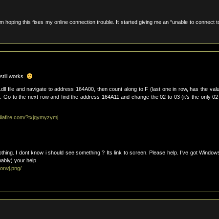
am hoping this fixes my online connection trouble. It started giving me an “unable to connect t
still works.
dll file and navigate to address 164A00, then count along to F (last one in row, has the valu
Go to the next row and find the address 164A11 and change the 02 to 03 (it’s the only 0
diafire.com/?txjqymyzymj
nothing. I dont know i should see something ? Its link to screen. Please help. I’ve got Window
ably) your help.
orwj.png/