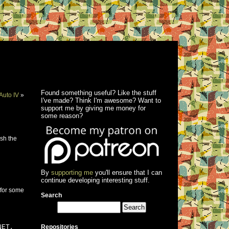
Found something useful? Like the stuff
Auto IV
»
I've made? Think I'm awesome? Want to
support me by giving me money for
some reason?
esh the
By
supporting me
you'll ensure that I can
continue developing interesting stuff.
 for some
Search
NET,
Repositories