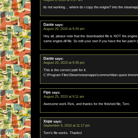
its not working… where do i copy the enigne? into the steam
Dante
says:
August 20, 2010 at 9:34 pm
Hey all, please note that the downloaded file is NOT the engine.
same engine.dll file. So edit your own if you have the fan patch 
Dante
says:
August 20, 2010 at 9:35 pm
This is the correct path for it:
C:\Program Files\Steam\steamapps\common\titan quest immort
Fips
says:
August 25, 2010 at 9:11 am
Awesome work Rick, and thanks for the finished file, Torn.
Xope
says:
September 8, 2010 at 11:17 pm
Torn’s file works. Thanks!