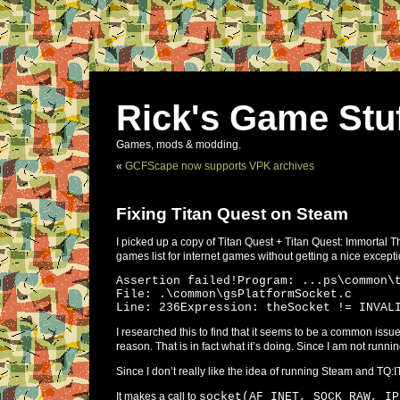
Rick's Game Stu
Games, mods & modding.
«
GCFScape now supports VPK archives
Fixing Titan Quest on Steam
I picked up a copy of Titan Quest + Titan Quest: Immortal Th
games list for internet games without getting a nice excepti
Assertion failed!Program: ...ps\common\
File: .\common\gsPlatformSocket.c
Line: 236Expression: theSocket != INVAL
I researched this to find that it seems to be a common is
reason. That is in fact what it’s doing. Since I am not runni
Since I don’t really like the idea of running Steam and TQ:IT
It makes a call to
socket(AF_INET, SOCK_RAW, IP