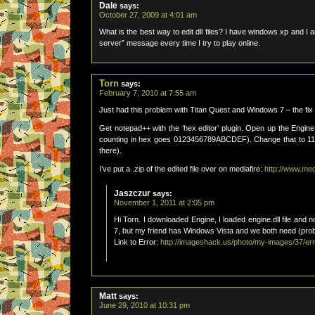
Dale
says:
October 27, 2009 at 4:01 am
What is the best way to edit dll files? I have windows xp and I 
server” message every time I try to play online.
Torn
says:
February 7, 2010 at 7:55 am
Just had this problem with Titan Quest and Windows 7 – the fix 
Get notepad++ with the ‘hex editor’ plugin. Open up the Engine.
counting in hex goes 0123456789ABCDEF). Change that to 11. 
there).
I’ve put a .zip of the edited file over on mediafire:
http://www.me
Jaszczur
says:
November 1, 2011 at 2:05 pm
Hi Torn. I downloaded Engine, I loaded engine.dll file and 
7, but my friend has Windows Vista and we both need (prob
Link to Error:
http://imageshack.us/photo/my-images/37/err
Matt
says:
June 29, 2010 at 10:31 pm