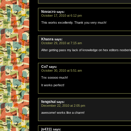
Novacro
says:
October 17, 2010 at 6:12 pm
This works excellently. Thank you very much!
Khasra
says:
October 29, 2010 at 7:15 am
After getting pass my lack of knowledge on hex editors nooberie
Co7
says:
October 30, 2010 at 5:51 am
Tnx sooooo much!
It works perfect!
fengshui
says:
December 22, 2010 at 2:05 pm
awesome! works like a charm!
js4311
says: