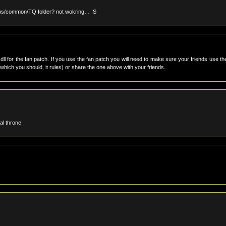
apps/common/TQ folder? not wokring… :S
dll for the fan patch. If you use the fan patch you will need to make sure your friends use th
(which you should, it rules) or share the one above with your friends.
al throne