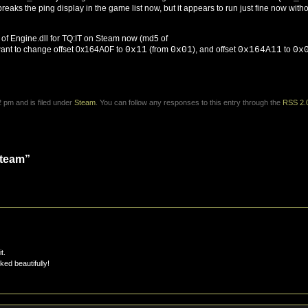
breaks the ping display in the game list now, but it appears to run just fine now with
on of Engine.dll for TQ:IT on Steam now (md5 of
 want to change offset 0x164A0F to
0x11
(from
0x01
), and offset
0x164A11
to
0x
 pm and is filed under
Steam
. You can follow any responses to this entry through the
RSS 2.
Steam”
t.
ed beautifully!