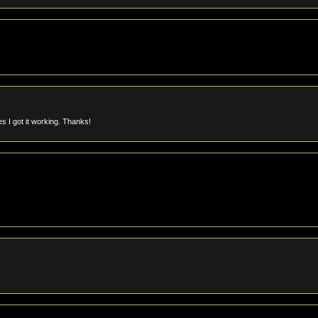
s I got it working. Thanks!