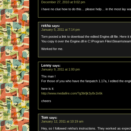
December 27, 2010 at 9:02 pm
i have no clue how to do this… please help… in the most lay w
rekha
says:
January 5, 2011 at 7:14 pm
Torn posted a link to download the edited Engine.dll file. Here it 
You copy it over the Engine.dll in C:\Program Files\Steam\ste
Worked for me.
Lenny
says:
January 9, 2011 at 1:00 pm
Thx man !
For those of you who have the fanpatch 1.17a, I edited the engin
here is it:
http://www.mediafire.com/?g3tkfjk3y8x1k6k
cheers
Tom
says:
January 12, 2011 at 10:19 am
Hey, so I followed rekha’s instructions. They worked as expecte