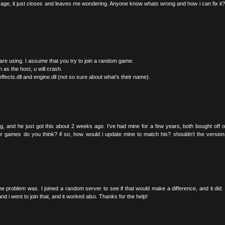
ssage, it just closes and leaves me wondering. Anyone know whats wrong and how i can fix it
 are using. I assume that you try to join a random game.
 as the host, u will crash.
ffects.dll and engine.dll (not so sure about what’s their name).
ing, and he just got this about 2 weeks ago. I’ve had mine for a few years, both bought off o
ur games do you think? if so, how would i update mine to match his? shouldn’t the versio
he problem was. I joined a random server to see if that would make a difference, and it did. 
d i went to join that, and it worked also. Thanks for the help!