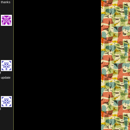
? thanks
f
n update
I