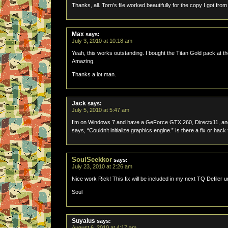
Thanks, all. Torn’s file worked beautifully for the copy I got fro
Max
says:
July 3, 2010 at 10:18 am
Yeah, this works outstanding. I bought the Titan Gold pack at the 
Amazing.
Thanks a lot man.
Jack
says:
July 5, 2010 at 5:47 am
I’m on Windows 7 and have a GeForce GTX 260, Directx11, and wh
says, “Couldn’t initialize graphics engine.” Is there a fix or hac
SoulSeekkor
says:
July 23, 2010 at 2:26 am
Nice work Rick! This fix will be included in my next TQ Defiler
Soul
Suyalus
says:
August 6, 2010 at 4:17 am