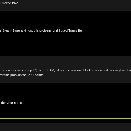
m Direct2Drive.
Steam Store and i got this problem, until i used Torn’s file.
en I try to start up TQ via STEAM, all I get is flickering black screen and a dialog box tha
k for this problem/issue? Thanks.
 under your name.