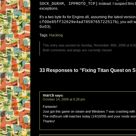
SOCK_DGRAM, IPPROTO_TCP)
instead. I suspect this 
exceptions.
It’s a two byte fix for Engine.dll, assuming the latest versi
cf00e85ff32629e4ad7859765722517b
), you will
0x03
).
Tags:
Hacking
This entry was posted on Sunday, November 30th, 2008 at 6:02
Both comments and pings are currently closed.
33 Responses to “Fixing Titan Quest on 
marcb
says:
October 14, 2009 at 6:28 pm
Fantastic!
Just got this game on steam and Windows 7 was crashing with i
The md5sum still matches today (14/10/09) and your mods work
Thanks!