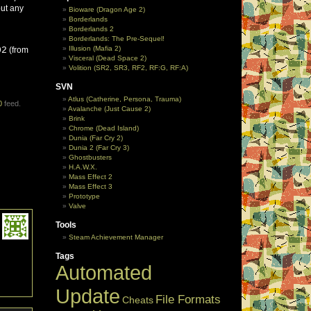
out any
Bioware (Dragon Age 2)
Borderlands
Borderlands 2
Borderlands: The Pre-Sequel!
Illusion (Mafia 2)
02
(from
Visceral (Dead Space 2)
Volition (SR2, SR3, RF2, RF:G, RF:A)
SVN
Atlus (Catherine, Persona, Trauma)
0
feed.
Avalanche (Just Cause 2)
Brink
Chrome (Dead Island)
Dunia (Far Cry 2)
Dunia 2 (Far Cry 3)
Ghostbusters
H.A.W.X.
Mass Effect 2
Mass Effect 3
Prototype
Valve
Tools
Steam Achievement Manager
Tags
Automated
Update
File Formats
Cheats