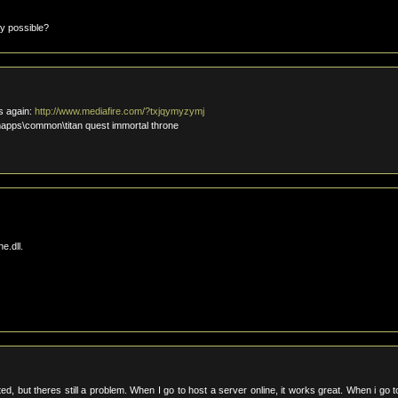
ay possible?
is again:
http://www.mediafire.com/?txjqymyzymj
amapps\common\titan quest immortal throne
e.dll.
d, but theres still a problem. When I go to host a server online, it works great. When i go t