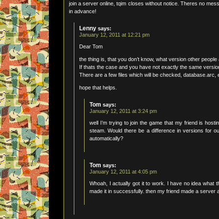
join a server online, tqim closes without notice. Theres no me
in advance!
Lenny
says:
January 12, 2011 at 12:21 pm
Dear Tom
the thing is, that you don’t know, what version other people
If thats the case and you have not exactly the same version
There are a few files which will be checked, database.arc, e
hope that helps.
Tom
says:
January 12, 2011 at 3:24 pm
well I’m trying to join the game that my friend is host
steam. Would there be a difference in versions for o
automatically?
Tom
says:
January 12, 2011 at 4:05 pm
Whoah, I actually got it to work. I have no idea what t
made it in successfully. then my friend made a server an