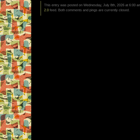
This entry was posted on Wednesday, July 8th, 2026 at 6:00 am
2.0
feed. Both comments and pings are currently closed.