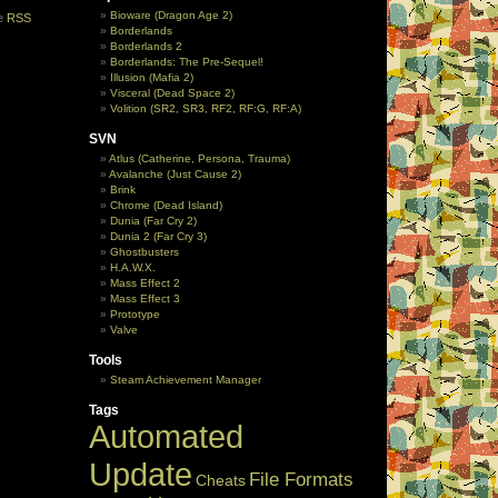
Bioware (Dragon Age 2)
he
RSS
Borderlands
Borderlands 2
Borderlands: The Pre-Sequel!
Illusion (Mafia 2)
Visceral (Dead Space 2)
Volition (SR2, SR3, RF2, RF:G, RF:A)
SVN
Atlus (Catherine, Persona, Trauma)
Avalanche (Just Cause 2)
Brink
Chrome (Dead Island)
Dunia (Far Cry 2)
Dunia 2 (Far Cry 3)
Ghostbusters
H.A.W.X.
Mass Effect 2
Mass Effect 3
Prototype
Valve
Tools
Steam Achievement Manager
Tags
Automated
Update
File Formats
Cheats