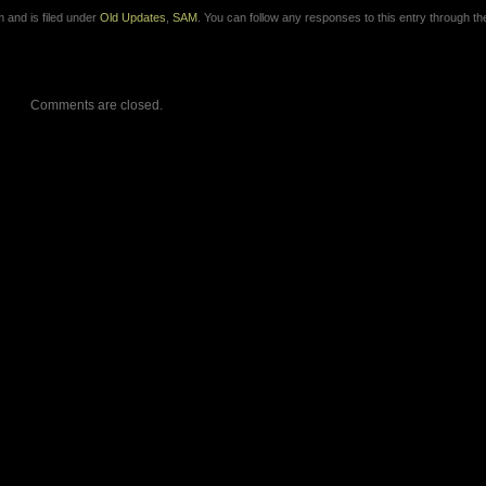
 and is filed under
Old Updates
,
SAM
. You can follow any responses to this entry through t
Comments are closed.