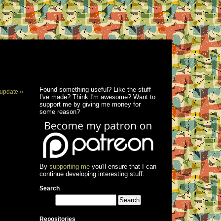
Found something useful? Like the stuff
update
»
I've made? Think I'm awesome? Want to
support me by giving me money for
some reason?
By
supporting me
you'll ensure that I can
continue developing interesting stuff.
Search
Repositories