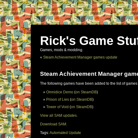
Rick's Game Stu
Games, mods & modding.
«
Steam Achievement Manager games update
Steam Achievement Manager gam
The following games have been added to the list of games
Omnidice Demo
(
on SteamDB
)
Prison of Lies
(
on SteamDB
)
Tower of Void
(
on SteamDB
)
View all SAM updates.
Download SAM.
Tags:
Automated Update