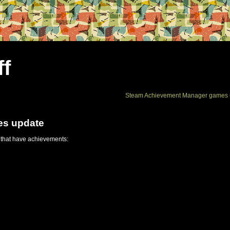
ff
Steam Achievement Manager games 
es update
 that have achievements: