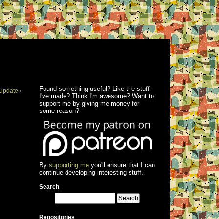
Found something useful? Like the stuff
update
»
I've made? Think I'm awesome? Want to
support me by giving me money for
some reason?
By
supporting me
you'll ensure that I can
continue developing interesting stuff.
Search
Repositories