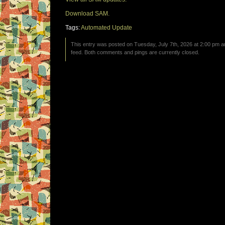
Download SAM.
Tags:
Automated Update
This entry was posted on Tuesday, July 7th, 2026 at 2:00 pm an
feed. Both comments and pings are currently closed.