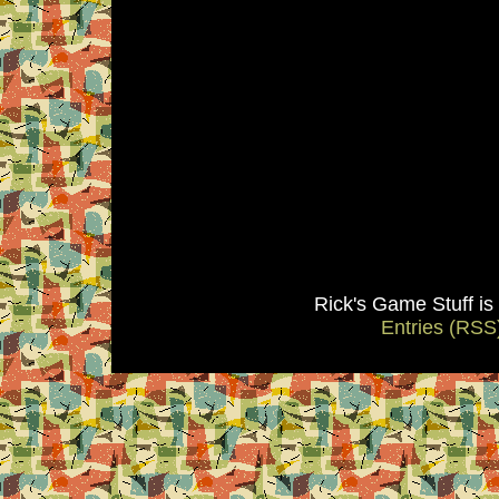
Rick's Game Stuff i
Entries (RSS