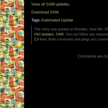
View all SAM updates.
Download SAM.
Tags:
Automated Update
This entry was posted on Monday, June 8th, 202
Old Updates
,
SAM
. You can follow any respons
2.0
feed. Both comments and pings are currentl
Comments are clo