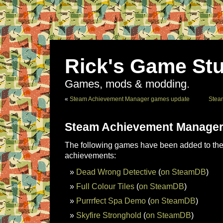
Rick's Game Stu
Games, mods & modding.
«
Steam Achievement Manager games update
Stea
Steam Achievement Manager
The following games have been added to the 
achievements:
Dead Wrong Detective
(
on SteamDB
)
Full Colour Tiles
(
on SteamDB
)
Purrrfect Spa Demo
(
on SteamDB
)
Skyfire Stronghold
(
on SteamDB
)