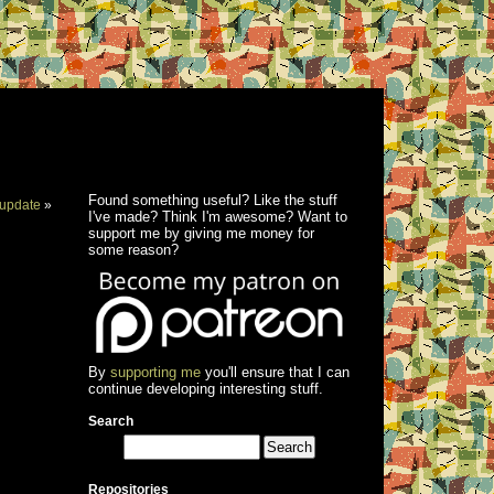
Found something useful? Like the stuff
update
»
I've made? Think I'm awesome? Want to
support me by giving me money for
some reason?
By
supporting me
you'll ensure that I can
continue developing interesting stuff.
Search
Repositories