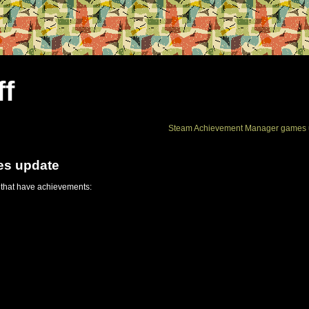
ff
Steam Achievement Manager games 
es update
 that have achievements: