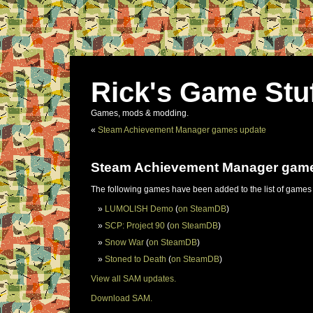
Rick's Game Stu
Games, mods & modding.
«
Steam Achievement Manager games update
Steam Achievement Manager gam
The following games have been added to the list of games
LUMOLISH Demo
(
on SteamDB
)
SCP: Project 90
(
on SteamDB
)
Snow War
(
on SteamDB
)
Stoned to Death
(
on SteamDB
)
View all SAM updates.
Download SAM.