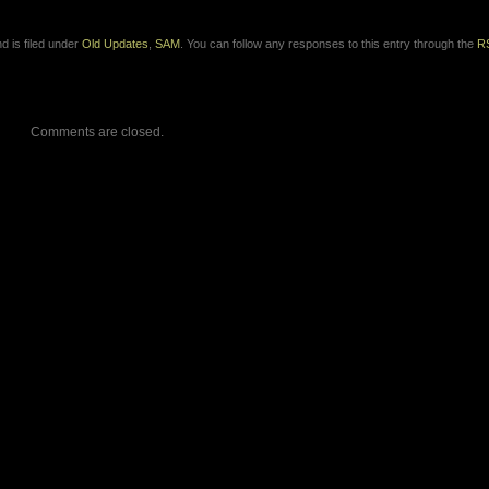
d is filed under
Old Updates
,
SAM
. You can follow any responses to this entry through the
R
Comments are closed.