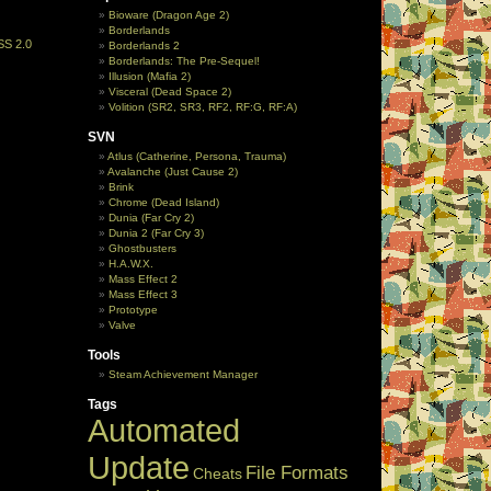
Bioware (Dragon Age 2)
Borderlands
SS 2.0
Borderlands 2
Borderlands: The Pre-Sequel!
Illusion (Mafia 2)
Visceral (Dead Space 2)
Volition (SR2, SR3, RF2, RF:G, RF:A)
SVN
Atlus (Catherine, Persona, Trauma)
Avalanche (Just Cause 2)
Brink
Chrome (Dead Island)
Dunia (Far Cry 2)
Dunia 2 (Far Cry 3)
Ghostbusters
H.A.W.X.
Mass Effect 2
Mass Effect 3
Prototype
Valve
Tools
Steam Achievement Manager
Tags
Automated
Update
File Formats
Cheats