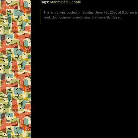
Tags:
Automated Update
This entry was posted on Sunday, June 7th, 2026 at 8:00 am an
feed. Both comments and pings are currently closed.