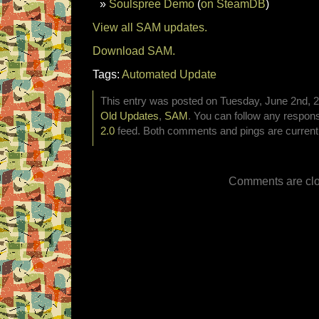
Soulspree Demo
(
on SteamDB
)
View all SAM updates.
Download SAM.
Tags:
Automated Update
This entry was posted on Tuesday, June 2nd, 20
Old Updates
,
SAM
. You can follow any respons
2.0
feed. Both comments and pings are currentl
Comments are clo