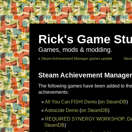
Rick's Game Stu
Games, mods & modding.
«
Steam Achievement Manager games update
Stea
Steam Achievement Manager
The following games have been added to the 
achievements:
All You Can FISH! Demo
(
on SteamDB
)
Astracide Demo
(
on SteamDB
)
REQUIRED SYNERGY WORKSHOP: Dej
SteamDB
)