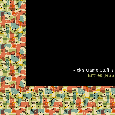
Rick's Game Stuff i
Entries (RSS