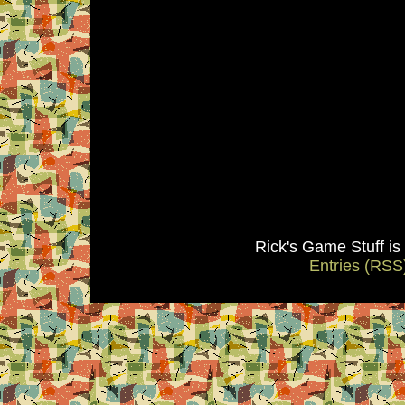
Rick's Game Stuff i
Entries (RSS