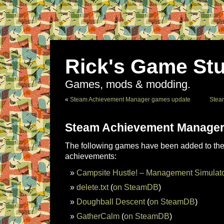
Rick's Game Stu
Games, mods & modding.
«
Steam Achievement Manager games update
Stea
Steam Achievement Manager
The following games have been added to the 
achievements:
Campsite Hustle! – Management Simulat
delete.txt
(
on SteamDB
)
Doughball Descent
(
on SteamDB
)
GatherCalm
(
on SteamDB
)