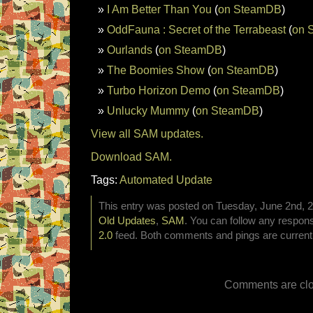
I Am Better Than You
(
on SteamDB
)
OddFauna : Secret of the Terrabeast
(
on 
Ourlands
(
on SteamDB
)
The Boomies Show
(
on SteamDB
)
Turbo Horizon Demo
(
on SteamDB
)
Unlucky Mummy
(
on SteamDB
)
View all SAM updates.
Download SAM.
Tags:
Automated Update
This entry was posted on Tuesday, June 2nd, 20
Old Updates
,
SAM
. You can follow any respons
2.0
feed. Both comments and pings are currentl
Comments are clo