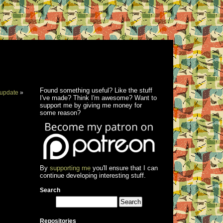
Found something useful? Like the stuff
update
»
I've made? Think I'm awesome? Want to
support me by giving me money for
some reason?
By
supporting me
you'll ensure that I can
continue developing interesting stuff.
Search
Repositories