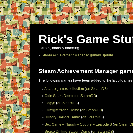
Rick's Game Stu
Games, mods & modding.
«
Steam Achievement Manager games update
Steam Achievement Manager gam
The following games have been added to the list of games
Arcade games collection
(
on SteamDB
)
Coin Shark Demo
(
on SteamDB
)
Gogyō
(
on SteamDB
)
Gunfight Arena Demo
(
on SteamDB
)
Hungry Horrors Demo
(
on SteamDB
)
Sex Game – Naughty Couple – Episode 8
(
on SteamD
Space Drilling Station Demo
(
on SteamDB
)