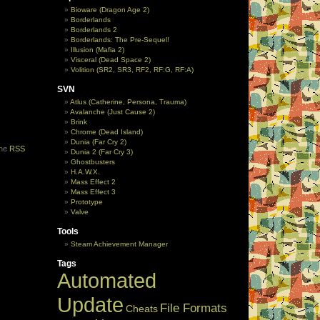
Bioware (Dragon Age 2)
Borderlands
Borderlands 2
Borderlands: The Pre-Sequel!
Illusion (Mafia 2)
Visceral (Dead Space 2)
Volition (SR2, SR3, RF2, RF:G, RF:A)
SVN
Atlus (Catherine, Persona, Trauma)
Avalanche (Just Cause 2)
Brink
Chrome (Dead Island)
Dunia (Far Cry 2)
the
RSS
Dunia 2 (Far Cry 3)
Ghostbusters
H.A.W.X.
Mass Effect 2
Mass Effect 3
Prototype
Valve
Tools
Steam Achievement Manager
Tags
Automated
Update
File Formats
Cheats