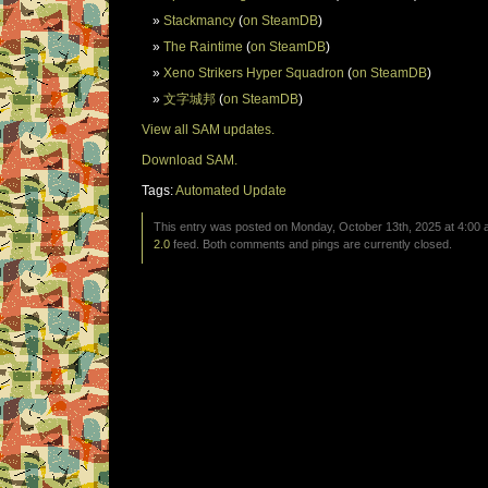
Stackmancy
(
on SteamDB
)
The Raintime
(
on SteamDB
)
Xeno Strikers Hyper Squadron
(
on SteamDB
)
文字城邦
(
on SteamDB
)
View all SAM updates.
Download SAM.
Tags:
Automated Update
This entry was posted on Monday, October 13th, 2025 at 4:00 a
2.0
feed. Both comments and pings are currently closed.