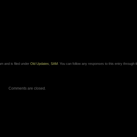
m and is filed under
Old Updates
,
SAM
. You can follow any responses to this entry through 
Comments are closed.