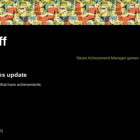
ff
Steam Achievement Manager games 
es update
 that have achievements:
B
)